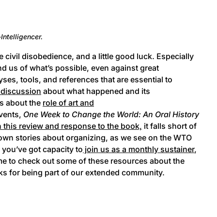
Intelligencer.
civil disobedience, and a little good luck. Especially
ind us of what’s possible, even against great
lyses, tools, and references that are essential to
 discussion
about what happened and its
ls about the
role of art and
events,
One Week to Change the World: An Oral History
in this review and response to the book,
it falls short of
eir own stories about organizing, as we see on the WTO
f you’ve got capacity to
join us as a monthly sustainer
,
me to check out some of these resources about the
ks for being part of our extended community.