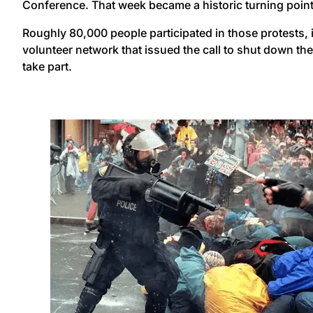
Conference. That week became a historic turning point
Roughly 80,000 people participated in those protests, i
volunteer network that issued the call to shut down th
take part.