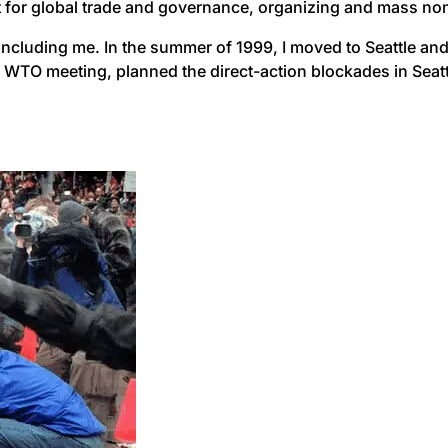
 for global trade and governance, organizing and mass nonvi
ncluding me. In the summer of 1999, I moved to Seattle and 
e WTO meeting, planned the direct-action blockades in Seat