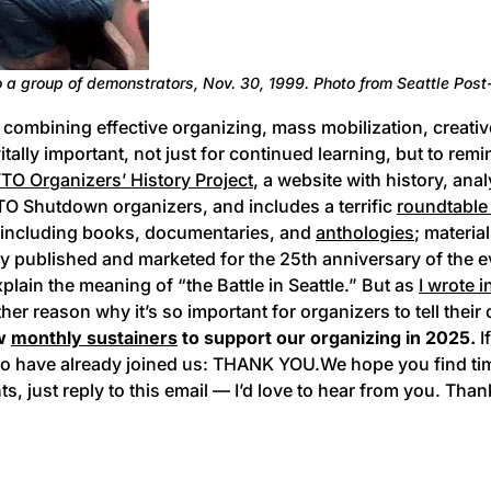
to a group of demonstrators, Nov. 30, 1999. Photo from Seattle Post-
combining effective organizing, mass mobilization, creative 
vitally important, not just for continued learning, but to rem
O Organizers’ History Project
, a website with history, ana
TO Shutdown organizers, and includes a terrific
roundtable
, including books, documentaries, and
anthologies
; materia
y published and marketed for the 25th anniversary of the 
xplain the meaning of “the Battle in Seattle.” But as
I wrote 
other reason why it’s so important for organizers to tell th
ew
monthly sustainers
to support our organizing in 2025.
I
who have already joined us: THANK YOU.We hope you find ti
just reply to this email — I’d love to hear from you. Than