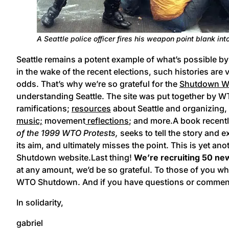
A Seattle police officer fires his weapon point blank in
Seattle remains a potent example of what’s possible by 
in the wake of the recent elections, such histories are 
odds. That’s why we’re so grateful for the
Shutdown WT
understanding Seattle. The site was put together by W
ramifications;
resources
about Seattle and organizing
music;
movement
reflections
; and more.
A book recentl
of the 1999 WTO Protests,
seeks to tell the story and e
its aim, and ultimately misses the point. This is yet an
Shutdown website.Last thing!
We’re recruiting 50 n
at any amount, we’d be so grateful. To those of you 
WTO Shutdown. And if you have questions or comments, 
In solidarity,
gabriel