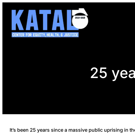
Skip
to
content
25 yea
It’s been 25 years since a massive public uprising in t