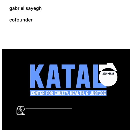
gabriel sayegh
cofounder
info@katalcenter.org