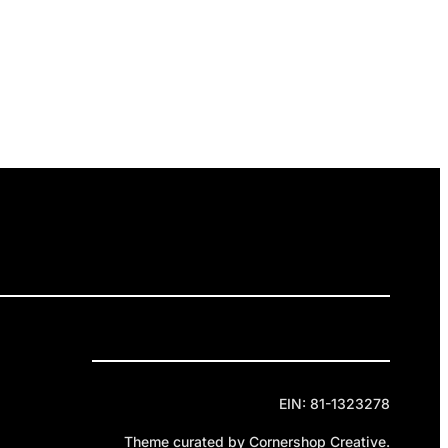
ELEASES
GET INVOLVED
DONATE
Privacy Policy
Cookie Policy
Terms of Service
EIN: 81-1323278
Theme curated by Cornershop Creative.