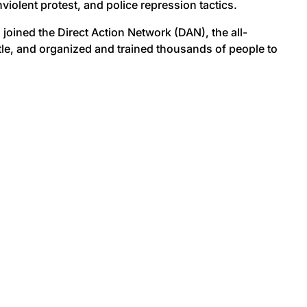
olent protest, and police repression tactics.
joined the Direct Action Network (DAN), the all-
tle, and organized and trained thousands of people to