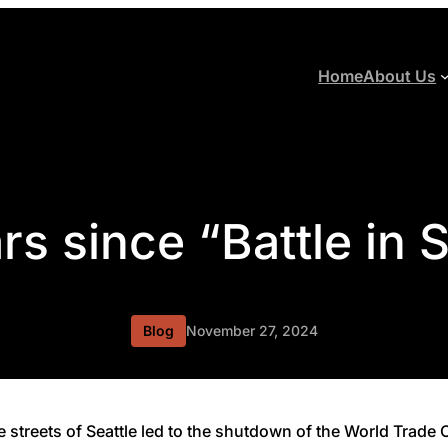
Home
About Us
rs since “Battle in S
Blog
November 27, 2024
he streets of Seattle led to the shutdown of the World Trad