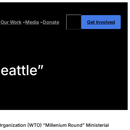
Search
Our Work
Media
Donate
Get Involved
eattle”
e Organization (WTO) “Millenium Round” Ministerial