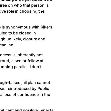
agree on who that person is
tive role in choosing the
sue is synonymous with Rikers
uled to be closed in
gh unlikely, closure and
eadline.
rocess is inherently not
roud, a senior fellow at
nning parallel. I don’t
ough-based jail plan cannot
 was reintroduced by Public
a loss of confidence in the
gnificant and positive impacts