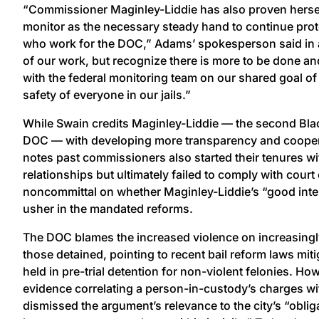
“Commissioner Maginley-Liddie has also proven herself
monitor as the necessary steady hand to continue prot
who work for the DOC,” Adams’ spokesperson said in 
of our work, but recognize there is more to be done a
with the federal monitoring team on our shared goal of
safety of everyone in our jails.”
While Swain credits Maginley-Liddie — the second Bl
DOC — with developing more transparency and coopera
notes past commissioners also started their tenures w
relationships but ultimately failed to comply with cour
noncommittal on whether Maginley-Liddie’s “good intent
usher in the mandated reforms.
The DOC blames the increased violence on increasing
those detained, pointing to recent bail reform laws mit
held in pre-trial detention for non-violent felonies. H
evidence correlating a person-in-custody’s charges wi
dismissed the argument’s relevance to the city’s “oblig