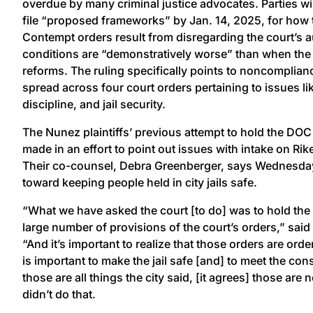
overdue by many criminal justice advocates. Parties wi
file “proposed frameworks” by Jan. 14, 2025, for how 
Contempt orders result from disregarding the court’s a
conditions are “demonstratively worse” than when the
reforms. The ruling specifically points to noncomplia
spread across four court orders pertaining to issues lik
discipline, and jail security.
The Nunez plaintiffs’ previous attempt to hold the DO
made in an effort to point out issues with intake on Riker
Their co-counsel, Debra Greenberger, says Wednesday
toward keeping people held in city jails safe.
“What we have asked the court [to do] was to hold the c
large number of provisions of the court’s orders,” sai
“And it’s important to realize that those orders are order
is important to make the jail safe [and] to meet the con
those are all things the city said, [it agrees] those are
didn’t do that.