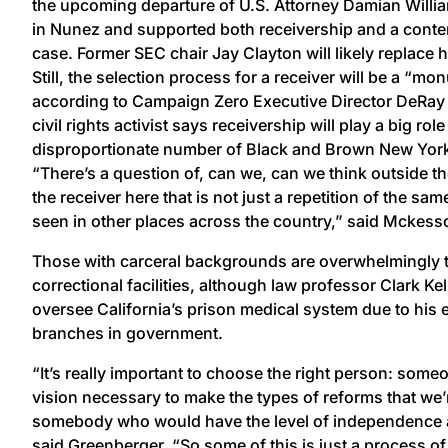
the upcoming departure of U.S. Attorney Damian Willi
in Nunez and supported both receivership and a contem
case. Former SEC chair Jay Clayton will likely replace
Still, the selection process for a receiver will be a “m
according to Campaign Zero Executive Director DeRa
civil rights activist says receivership will play a big role
disproportionate number of Black and Brown New York
“There’s a question of, can we, can we think outside t
the receiver here that is not just a repetition of the sa
seen in other places across the country,” said Mckes
Those with carceral backgrounds are overwhelmingly t
correctional facilities, although law professor Clark K
oversee California’s prison medical system due to his ex
branches in government.
“It’s really important to choose the right person: som
vision necessary to make the types of reforms that we’
somebody who would have the level of independence an
said Greenberger. “So some of this is just a process of f