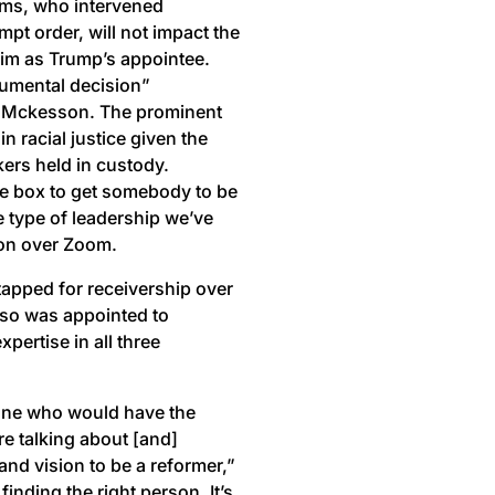
ams, who intervened
pt order, will not impact the
 him as Trump’s appointee.
onumental decision”
y Mckesson. The prominent
 in racial justice given the
ers held in custody.
he box to get somebody to be
me type of leadership we’ve
son over Zoom.
apped for receivership over
elso was appointed to
pertise in all three
eone who would have the
re talking about [and]
d vision to be a reformer,”
inding the right person. It’s