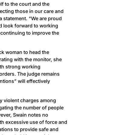
 to the court and the
ecting those in our care and
a statement. “We are proud
nd look forward to working
 continuing to improve the
ack woman to head the
ting with the monitor, she
ith strong working
t orders. The judge remains
ions” will effectively
ly violent charges among
igating the number of people
owever, Swain notes no
th excessive use of force and
ations to provide safe and