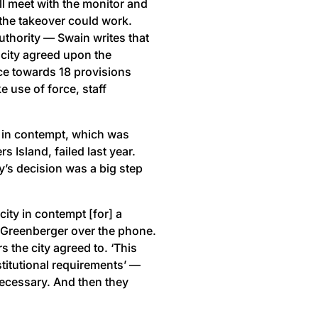
ll meet with the monitor and
the takeover could work.
uthority — Swain writes that
 city agreed upon the
nce towards 18 provisions
e use of force, staff
C in contempt, which was
s Island, failed last year.
’s decision was a big step
ity in contempt [for] a
d Greenberger over the phone.
s the city agreed to. ‘This
stitutional requirements’ —
 necessary. And then they