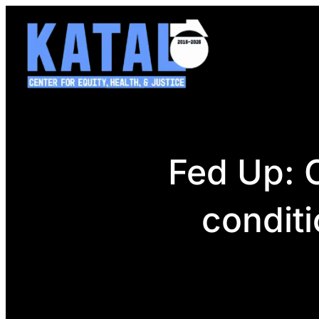
Skip
to
content
Fed Up: C
conditi