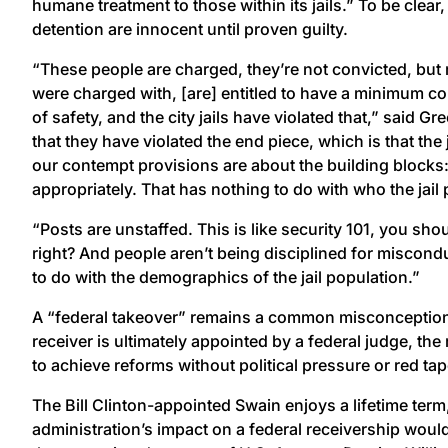
humane treatment to those within its jails.” To be clear, 
detention are innocent until proven guilty.
“These people are charged, they’re not convicted, but 
were charged with, [are] entitled to have a minimum con
of safety, and the city jails have violated that,” said Gr
that they have violated the end piece, which is that the
our contempt provisions are about the building blocks: t
appropriately. That has nothing to do with who the jail 
“Posts are unstaffed. This is like security 101, you sh
right? And people aren’t being disciplined for miscond
to do with the demographics of the jail population.”
A “federal takeover” remains a common misconception 
receiver is ultimately appointed by a federal judge, the
to achieve reforms without political pressure or red tap
The Bill Clinton-appointed Swain enjoys a lifetime ter
administration’s impact on a federal receivership woul