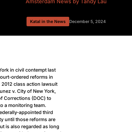
Amsterdam News
by Tandy Lau
Katal in the News
December 5, 2024
ork in civil contempt last
court-ordered reforms in
a 2012 class action lawsuit
unez v. City of New York,
of Corrections (DOC) to
to a monitoring team.
 federally-appointed third
ty until those reforms are
but is also regarded as long