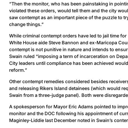
“Then the monitor, who has been painstaking in pointin
violated these orders, would tell them and the city wou
saw contempt as an important piece of the puzzle to tr
change things.”
While criminal contempt orders have led to jail time for
White House aide Steve Bannon and ex-Maricopa County
contempt is not punitive in nature and intends to ensur
Swain ruled “imposing a term of incarceration on Depa
City leaders until compliance has been achieved would 
reform.”
Other contempt remedies considered besides receiversh
and releasing Rikers Island detainees (which would re
Swain from a three-judge panel). Both were disregarde
A spokesperson for Mayor Eric Adams pointed to impr
monitor and the DOC following his appointment of cur
Maginley-Liddie last December noted in Swain’s conte