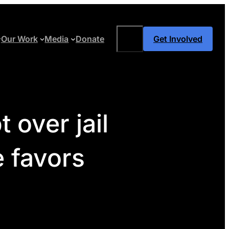
Search
Our Work
Media
Donate
Get Involved
 over jail
e favors