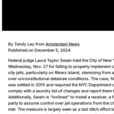
By Tandy Lau from
Amsterdam News
Published on December 5, 2024
Federal judge Laura Taylor Swain held the City of New Y
Wednesday, Nov. 27 for failing to properly implement 
city jails, particularly on Rikers Island, stemming from 
over unconstitutional detainee conditions. The case, N
was settled in 2015 and required the NYC Department 
comply with a laundry list of changes and report them 
Additionally, Swain is “inclined” to install a receiver, a
party to assume control over jail operations from the ci
met. The measure is largely seen as a last ditch effort 