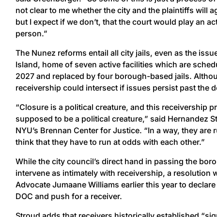
not clear to me whether the city and the plaintiffs will 
but I expect if we don’t, that the court would play an ac
person.”
The Nunez reforms entail all city jails, even as the is
Island, home of seven active facilities which are sched
2027 and replaced by four borough-based jails. Althou
receivership could intersect if issues persist past the d
“Closure is a political creature, and this receivership p
supposed to be a political creature,” said Hernandez St
NYU’s Brennan Center for Justice. “In a way, they are ru
think that they have to run at odds with each other.”
While the city council’s direct hand in passing the bor
intervene as intimately with receivership, a resolution
Advocate Jumaane Williams earlier this year to declare 
DOC and push for a receiver.
Stroud adds that receivers historically established “si