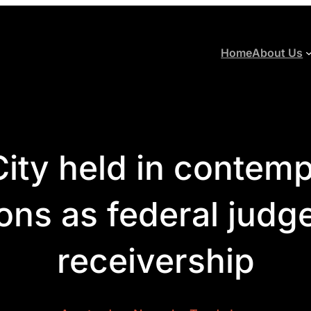
Home
About Us
ity held in contempt
ons as federal judg
receivership