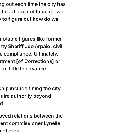
g out each time the city has
ld continue not to do it…we
y to figure out how do we
 notable figures like former
 Sheriff Joe Arpaio, civil
e compliance. Ultimately,
rtment [of Corrections] or
do little to advance
ip include fining the city
quire authority beyond
d.
oved relations between the
rent commissioner Lynelle
mpt order.