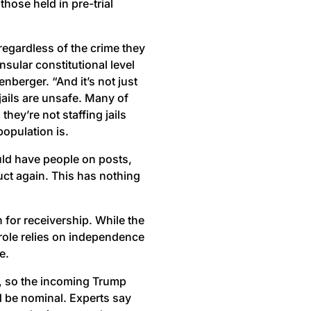
those held in pre-trial
regardless of the crime they
sular constitutional level
eenberger. “And it’s not just
 jails are unsafe. Many of
hey’re not staffing jails
population is.
ould have people on posts,
uct again. This has nothing
for receivership. While the
 role relies on independence
e.
m, so the incoming Trump
d be nominal. Experts say