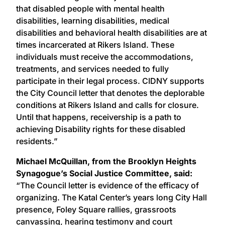
that disabled people with mental health
disabilities, learning disabilities, medical
disabilities and behavioral health disabilities are at
times incarcerated at Rikers Island. These
individuals must receive the accommodations,
treatments, and services needed to fully
participate in their legal process. CIDNY supports
the City Council letter that denotes the deplorable
conditions at Rikers Island and calls for closure.
Until that happens, receivership is a path to
achieving Disability rights for these disabled
residents.”
Michael McQuillan, from the Brooklyn Heights
Synagogue’s Social Justice Committee, said:
“The Council letter is evidence of the efficacy of
organizing. The Katal Center’s years long City Hall
presence, Foley Square rallies, grassroots
canvassing, hearing testimony and court