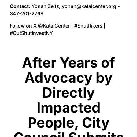
Contact
: Yonah Zeitz, yonah@katalcenter.org •
347-201-2769
Follow on X @KatalCenter | #ShutRikers |
#CutShutInvestNY
After Years of
Advocacy by
Directly
Impacted
People, City