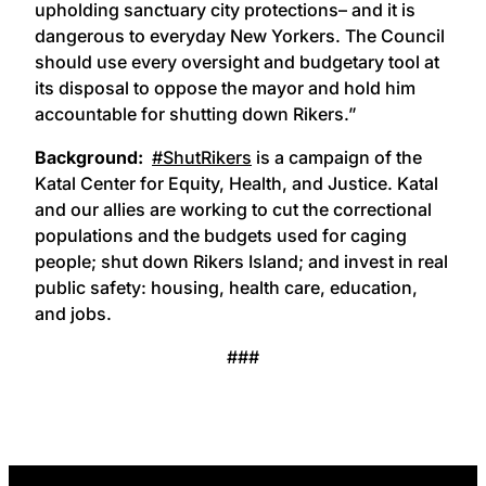
upholding sanctuary city protections– and it is
dangerous to everyday New Yorkers. The Council
should use every oversight and budgetary tool at
its disposal to oppose the mayor and hold him
accountable for shutting down Rikers.”
Background:
#ShutRikers
is a campaign of the
Katal Center for Equity, Health, and Justice. Katal
and our allies are working to cut the correctional
populations and the budgets used for caging
people; shut down Rikers Island; and invest in real
public safety: housing, health care, education,
and jobs.
###