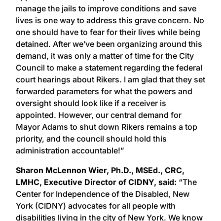
manage the jails to improve conditions and save
lives is one way to address this grave concern. No
one should have to fear for their lives while being
detained. After we’ve been organizing around this
demand, it was only a matter of time for the City
Council to make a statement regarding the federal
court hearings about Rikers. I am glad that they set
forwarded parameters for what the powers and
oversight should look like if a receiver is
appointed. However, our central demand for
Mayor Adams to shut down Rikers remains a top
priority, and the council should hold this
administration accountable!”
Sharon McLennon Wier, Ph.D., MSEd., CRC,
LMHC, Executive Director of CIDNY, said:
“The
Center for Independence of the Disabled, New
York (CIDNY) advocates for all people with
disabilities living in the city of New York. We know