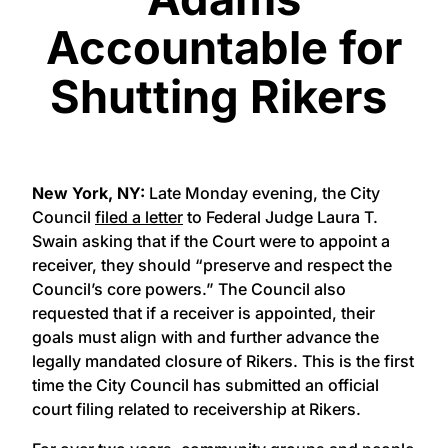
Accountable for
Shutting Rikers
New York, NY:
Late Monday evening, the City
Council
filed a letter
to Federal Judge Laura T.
Swain asking that if the Court were to appoint a
receiver, they should “preserve and respect the
Council’s core powers.” The Council also
requested that if a receiver is appointed, their
goals must align with and further advance the
legally mandated closure of Rikers. This is the first
time the City Council has submitted an official
court filing related to receivership at Rikers.