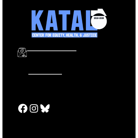
info@katalcenter.org
646.875.8822
Facebook
Instagram
Bluesky