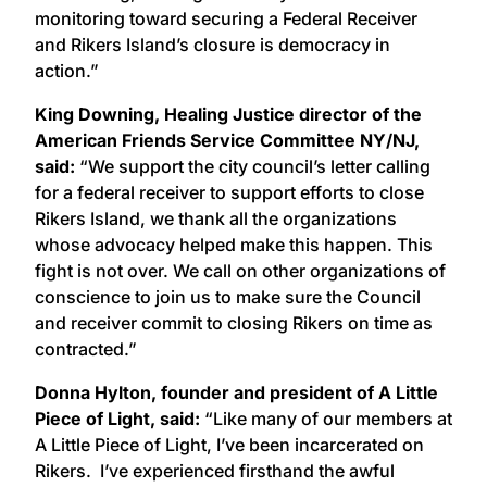
monitoring toward securing a Federal Receiver
and Rikers Island’s closure is democracy in
action.”
King Downing, Healing Justice director of the
American Friends Service Committee NY/NJ,
said:
“We support the city council’s letter calling
for a federal receiver to support efforts to close
Rikers Island, we thank all the organizations
whose advocacy helped make this happen. This
fight is not over. We call on other organizations of
conscience to join us to make sure the Council
and receiver commit to closing Rikers on time as
contracted.”
Donna Hylton, founder and president of A Little
Piece of Light, said:
“Like many of our members at
A Little Piece of Light, I’ve been incarcerated on
Rikers. I’ve experienced firsthand the awful