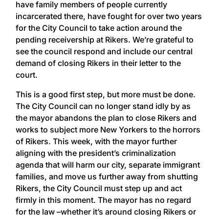
have family members of people currently
incarcerated there, have fought for over two years
for the City Council to take action around the
pending receivership at Rikers. We’re grateful to
see the council respond and include our central
demand of closing Rikers in their letter to the
court.
This is a good first step, but more must be done.
The City Council can no longer stand idly by as
the mayor abandons the plan to close Rikers and
works to subject more New Yorkers to the horrors
of Rikers. This week, with the mayor further
aligning with the president’s criminalization
agenda that will harm our city, separate immigrant
families, and move us further away from shutting
Rikers, the City Council must step up and act
firmly in this moment. The mayor has no regard
for the law –whether it’s around closing Rikers or