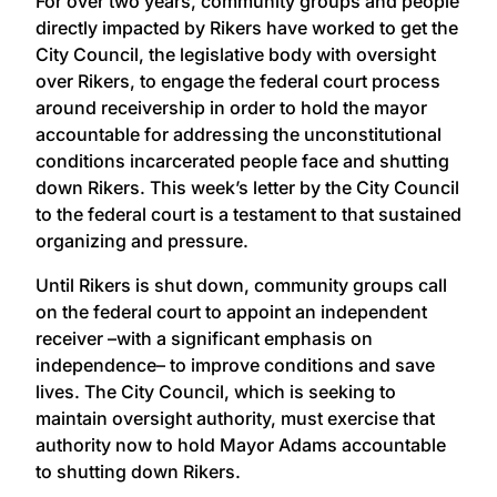
For over two years, community groups and people
directly impacted by Rikers have worked to get the
City Council, the legislative body with oversight
over Rikers, to engage the federal court process
around receivership in order to hold the mayor
accountable for addressing the unconstitutional
conditions incarcerated people face and shutting
down Rikers. This week’s letter by the City Council
to the federal court is a testament to that sustained
organizing and pressure.
Until Rikers is shut down, community groups call
on the federal court to appoint an independent
receiver –with a significant emphasis on
independence– to improve conditions and save
lives. The City Council, which is seeking to
maintain oversight authority, must exercise that
authority now to hold Mayor Adams accountable
to shutting down Rikers.