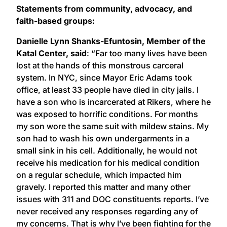
Statements from community, advocacy, and
faith-based groups:
Danielle Lynn Shanks-Efuntosin, Member of the
Katal Center, said
: “Far too many lives have been
lost at the hands of this monstrous carceral
system. In NYC, since Mayor Eric Adams took
office, at least 33 people have died in city jails. I
have a son who is incarcerated at Rikers, where he
was exposed to horrific conditions. For months
my son wore the same suit with mildew stains. My
son had to wash his own undergarments in a
small sink in his cell. Additionally, he would not
receive his medication for his medical condition
on a regular schedule, which impacted him
gravely. I reported this matter and many other
issues with 311 and DOC constituents reports. I’ve
never received any responses regarding any of
my concerns. That is why I’ve been fighting for the