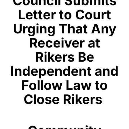
Council Submits
Letter to Court
Urging That Any
Receiver at
Rikers Be
Independent and
Follow Law to
Close Rikers