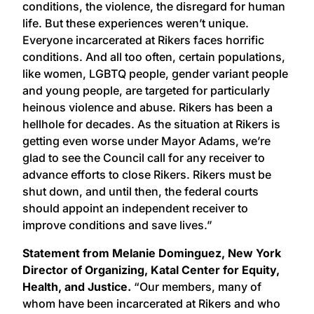
conditions, the violence, the disregard for human
life. But these experiences weren’t unique.
Everyone incarcerated at Rikers faces horrific
conditions. And all too often, certain populations,
like women, LGBTQ people, gender variant people
and young people, are targeted for particularly
heinous violence and abuse. Rikers has been a
hellhole for decades. As the situation at Rikers is
getting even worse under Mayor Adams, we’re
glad to see the Council call for any receiver to
advance efforts to close Rikers. Rikers must be
shut down, and until then, the federal courts
should appoint an independent receiver to
improve conditions and save lives.”
Statement from Melanie Dominguez, New York
Director of Organizing, Katal Center for Equity,
Health, and Justice.
“Our members, many of
whom have been incarcerated at Rikers and who