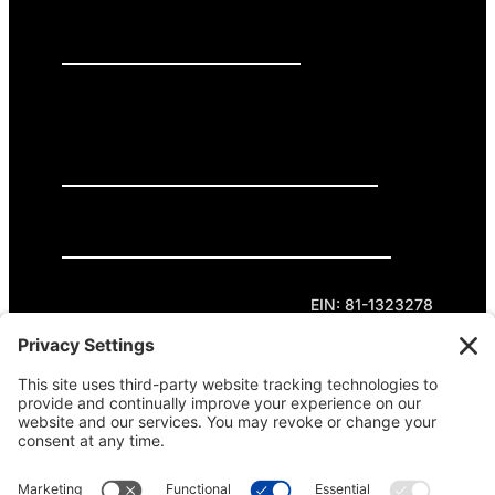
PRESS RELEASES
GET INVOLVED
DONATE
Privacy Policy
Cookie Policy
Terms of Service
EIN: 81-1323278
Theme curated by Cornershop Creative.
Except where otherwise noted, content on this
site is licensed under
Creative Commons
Attribution-NonCommercial-NoDerivatives 4.0
International