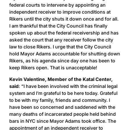
federal courts to intervene by appointing an
independent receiver to improve conditions at
Rikers until the city shuts it down once and for all.
I am thankful that the City Council has finally
spoken up about the federal receivership and has
asked the court that any receiver follow the city
law to close Rikers. I urge that the City Council
hold Mayor Adams accountable for shutting down
Rikers, as his agenda since day one has been to
keep Rikers open. That is unacceptable!
Kevin Valentine, Member of the Katal Center,
said
: “I have been involved with the criminal legal
system and I’m grateful to be here today. Grateful
to be with my family, friends and community. I
have been so concerned and saddened with the
many deaths of incarcerated people held behind
bars in NYC since Mayor Adams took office. The
appointment of an independent receiver to