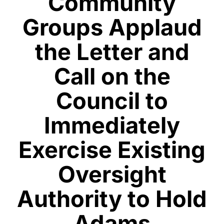
Community
Groups Applaud
the Letter and
Call on the
Council to
Immediately
Exercise Existing
Oversight
Authority to Hold
Adams