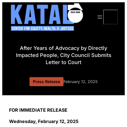
Skip
to
Search
content
After Years of Advocacy by Directly
Impacted People, City Council Submits
Letter to Court
Press Release
February 12, 2025
FOR IMMEDIATE RELEASE
Wednesday, February 12, 2025