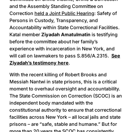
and the Assembly Standing Committee on
Correction
held a Joint Public Hearing
: Safety of
Persons in Custody, Transparency, and
Accountability within State Correctional Facilities.
Katal member
Ziyadah Amatulmatin
is testifying
before the committee about her family’s
experience with incarceration in New York, and
will call on lawmakers to pass S.856/A.2315.
See
Ziyadah’s testimony here
.
With the recent killing of Robert Brooks and
Messiah Nantwi in state prisons, this is a critical
moment to overhaul oversight and accountability.
The State Commission on Correction (SCOC) is an
independent body mandated with the
constitutional authority to ensure that correctional
facilities across New York – all local jails and state
prisons – are “safe, stable and humane.” But for
more than 20 years the SCOC has consistently