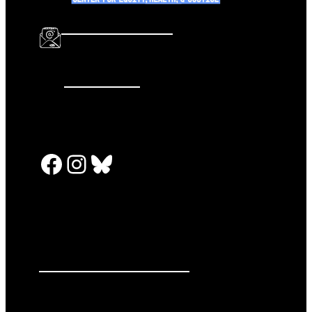
info@katalcenter.org
646.875.8822
Facebook
Instagram
Bluesky
PRESS RELEASES