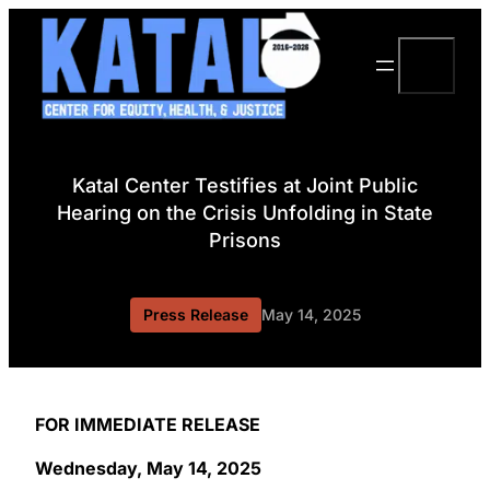
Skip
to
Search
content
Katal Center Testifies at Joint Public
Hearing on the Crisis Unfolding in State
Prisons
Press Release
May 14, 2025
FOR IMMEDIATE RELEASE
Wednesday, May 14, 2025