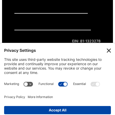
GET INVOLVED
DONATE
Privacy Policy
Cookie Policy
Terms of Service
EIN: 81-1323278
Theme curated by Cornershop Creative.
Except where otherwise noted, content on this
site is licensed under
Creative Commons
Attribution-NonCommercial-NoDerivatives 4.0
International