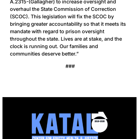
A.2315-(Gallagher) to increase oversight and
overhaul the State Commission of Correction
(SCOC). This legislation will fix the SCOC by
bringing greater accountability so that it meets its
mandate with regard to prison oversight
throughout the state. Lives are at stake, and the
clock is running out. Our families and
communities deserve better.”
###