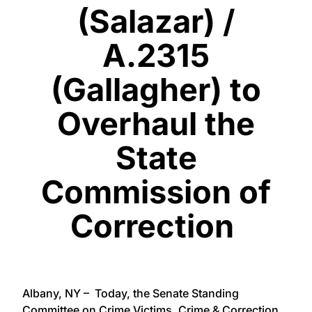
(Salazar) /
A.2315
(Gallagher) to
Overhaul the
State
Commission of
Correction
Albany, NY – Today, the Senate Standing
Committee on Crime Victims, Crime & Correction