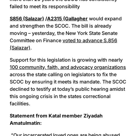
failed to meet its responsibility
S856 (Salazar)
/
A2315 (Gallagher
would expand
and strengthen the SCOC. The bill is already
moving – yesterday, the New York State Senate
Committee on Finance
voted to advance S.856
(Salazar)
.
Support for this legislation is growing with nearly
100 community, faith, and advocacy organizations
across the state calling on legislators to fix the
SCOC by ensuring it meets its mandate. The SCOC
declined to testify at today’s public hearing amidst
this ongoing crisis in the states correctional
facilities.
Statement from Katal member ​Ziyadah
Amatulmatin:
“Our incarcerated loved ones are being abused,