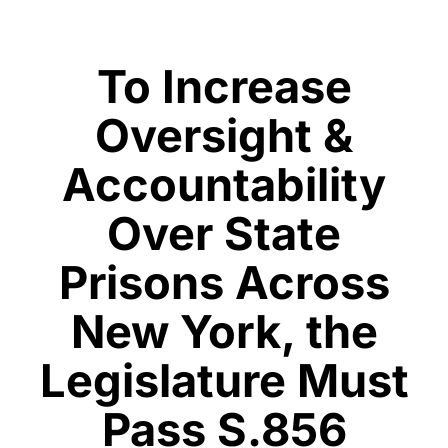
To Increase
Oversight &
Accountability
Over State
Prisons Across
New York, the
Legislature Must
Pass S.856