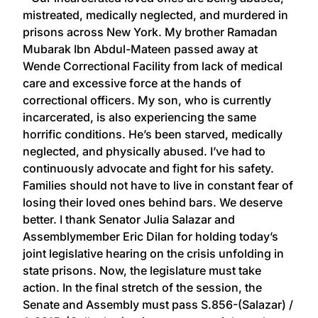
mistreated, medically neglected, and murdered​ in
prisons across New York. My brother Ramadan
Mubarak Ibn Abdul-Mateen passed away at
Wende Correctional Facility from lack of medical
care and excessive force at the hands of
correctional officers. My son, who is currently
incarcerated, is also experiencing the same
horrific conditions. He’s been starved, medically
neglected, and physically abused. I’ve had to
continuously advocate and fight for his safety.
Families should not have to live in constant fear of
losing their loved ones behind bars. We deserve
better. I thank Senator Julia Salazar and
Assemblymember Eric Dilan for holding today’s
joint legislative hearing on the crisis unfolding in
state prisons. Now, the legislature must take
action. In the final stretch of the session, the
Senate and Assembly must pass S.856-(Salazar) /