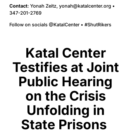
Contact
: Yonah Zeitz, yonah@katalcenter.org •
347-201-2769
Follow on socials @KatalCenter • #ShutRikers
Katal Center
Testifies at Joint
Public Hearing
on the Crisis
Unfolding in
State Prisons