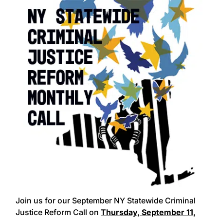
Join us for our September NY Statewide Criminal
Justice Reform Call on
Thursday, September 11,