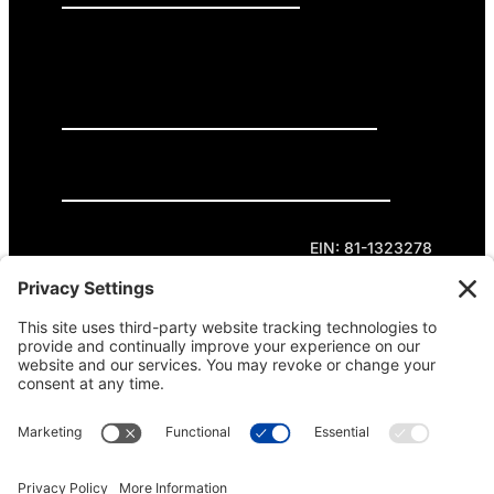
GET INVOLVED
DONATE
Privacy Policy
Cookie Policy
Terms of Service
EIN: 81-1323278
Theme curated by Cornershop Creative.
Except where otherwise noted, content on this
site is licensed under
Creative Commons
Attribution-NonCommercial-NoDerivatives 4.0
International