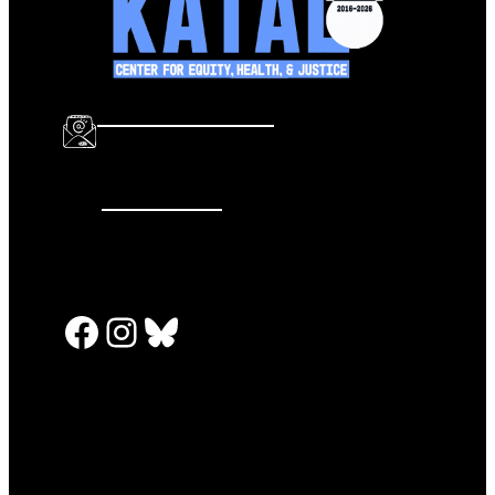
info@katalcenter.org
646.875.8822
Facebook
Instagram
Bluesky
PRESS RELEASES