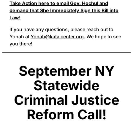
Take Action here to email Gov. Hochul and
demand that She Immediately Sign this Bill into
Law!
If you have any questions, please reach out to
Yonah at
Yonah@katalcenter.org
. We hope to see
you there!
September NY
Statewide
Criminal Justice
Reform Call!