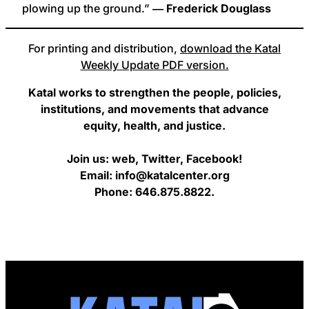
plowing up the ground.”
― Frederick Douglass
For printing and distribution,
download the Katal
Weekly Update PDF version.
Katal works to strengthen the people, policies,
institutions, and movements that advance
equity, health, and justice.
Join us: web, Twitter, Facebook!
Email: info@katalcenter.org
Phone: 646.875.8822.