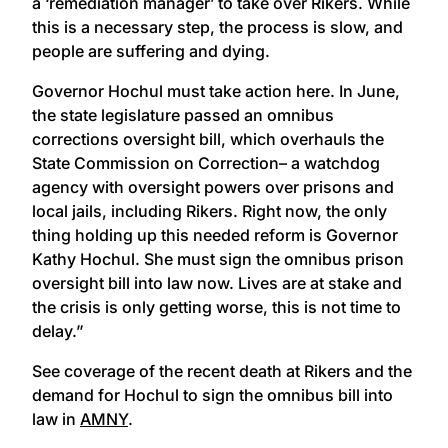
a ‘remediation manager’ to take over Rikers. While
this is a necessary step, the process is slow, and
people are suffering and dying.
Governor Hochul must take action here. In June,
the state legislature passed an omnibus
corrections oversight bill, which overhauls the
State Commission on Correction– a watchdog
agency with oversight powers over prisons and
local jails, including Rikers. Right now, the only
thing holding up this needed reform is Governor
Kathy Hochul. She must sign the omnibus prison
oversight bill into law now. Lives are at stake and
the crisis is only getting worse, this is not time to
delay.”
See coverage of the recent death at Rikers and the
demand for Hochul to sign the omnibus bill into
law in
AMNY
.