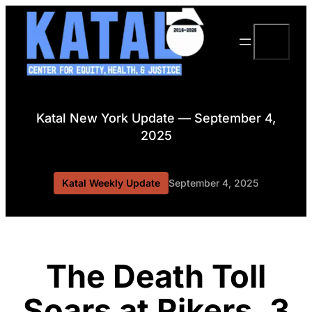
Skip
to
Search
content
Katal New York Update — September 4,
2025
Katal Weekly Update
September 4, 2025
The Death Toll
Soars at Rikers, 3