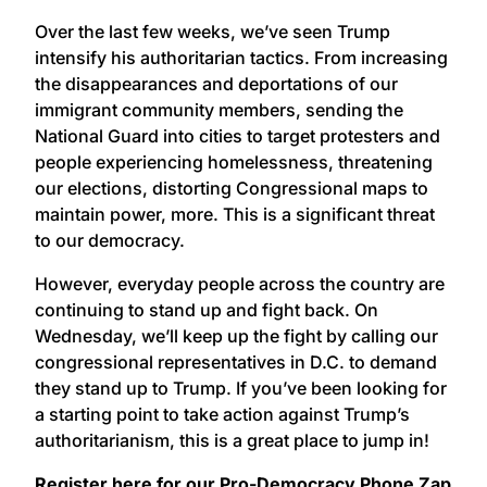
Over the last few weeks, we’ve seen Trump
intensify his authoritarian tactics. From increasing
the disappearances and deportations of our
immigrant community members, sending the
National Guard into cities to target protesters and
people experiencing homelessness, threatening
our elections, distorting Congressional maps to
maintain power, more. This is a significant threat
to our democracy.
However, everyday people across the country are
continuing to stand up and fight back. On
Wednesday, we’ll keep up the fight by calling our
congressional representatives in D.C. to demand
they stand up to Trump. If you’ve been looking for
a starting point to take action against Trump’s
authoritarianism, this is a great place to jump in!
Register here for our Pro-Democracy Phone Zap