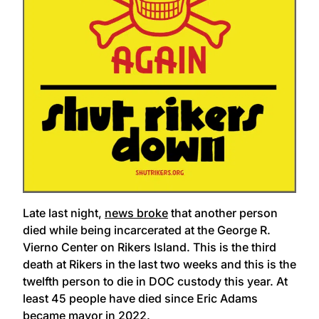
Late last night,
news broke
that another person
died while being incarcerated at the George R.
Vierno Center on Rikers Island. This is the third
death at Rikers in the last two weeks and this is the
twelfth person to die in DOC custody this year. At
least 45 people have died since Eric Adams
became mayor in 2022.