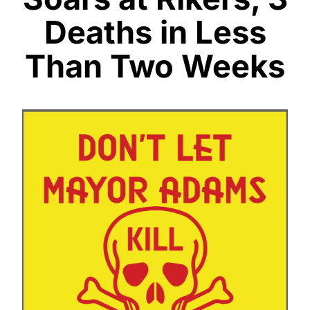
Deaths in Less
Than Two Weeks