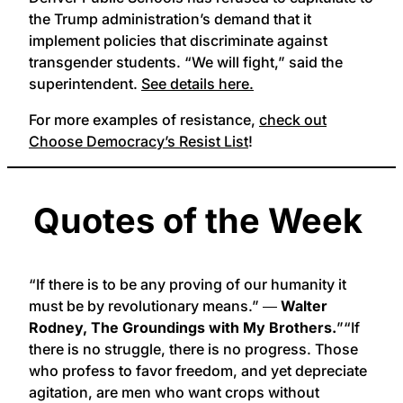
the Trump administration’s demand that it
implement policies that discriminate against
transgender students. “We will fight,” said the
superintendent.
See details here.
For more examples of resistance,
check out
Choose Democracy’s Resist List
!
Quotes of the Week
“If there is to be any proving of our humanity it
must be by revolutionary means.” ―
Walter
Rodney, The Groundings with My Brothers.
”“If
there is no struggle, there is no progress. Those
who profess to favor freedom, and yet depreciate
agitation, are men who want crops without