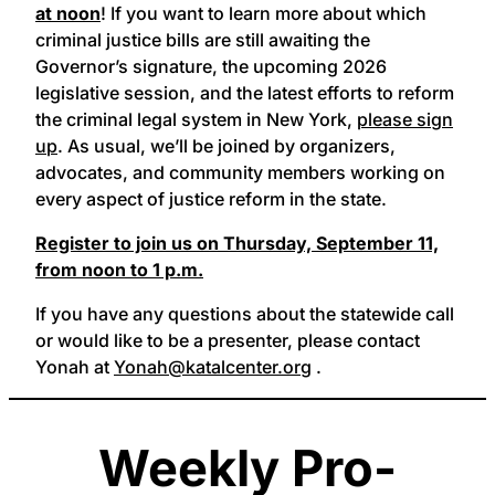
at noon
! If you want to learn more about which
criminal justice bills are still awaiting the
Governor’s signature, the upcoming 2026
legislative session, and the latest efforts to reform
the criminal legal system in New York,
please sign
up
. As usual, we’ll be joined by organizers,
advocates, and community members working on
every aspect of justice reform in the state.
Register to join us on Thursday, September 11,
from noon to 1 p.m.
If you have any questions about the statewide call
or would like to be a presenter, please contact
Yonah at
Yonah@katalcenter.org
.
Weekly Pro-