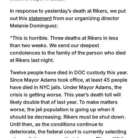
In response to yesterday’s death at Rikers, we put
out this
statement
from our organizing director
Melanie Dominguez:
“This is horrible. Three deaths at Rikers in less
than two weeks. We send our deepest
condolences to the family of the person who died
at Rikers last night.
Twelve people have died in DOC custody this year.
Since Mayor Adams took office, at least 45 people
have died in NYC jails. Under Mayor Adams, the
crisis is getting worse. This year’s death toll will
likely double that of last year. To make matters
worse, the jail population is going up when it
should be decreasing. Rikers must be shut down.
Until then, as the conditions continue to
deteriorate, the federal court is currently selecting