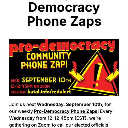
Democracy
Phone Zaps
Join us next
Wednesday, September 10th
, for
our weekly
Pro-Democracy Phone Zaps
!
Every
Wednesday from 12-12:45pm (EST), we’re
gathering on Zoom to call our elected officials.