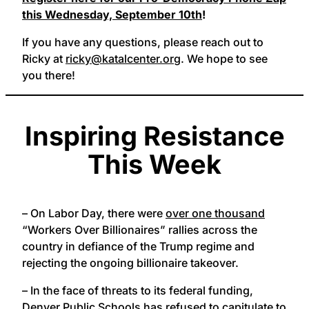
this Wednesday, September 10th
!
If you have any questions, please reach out to
Ricky at
ricky@katalcenter.org
. We hope to see
you there!
Inspiring Resistance
This Week
– On Labor Day, there were
over one thousand
“Workers Over Billionaires” rallies across the
country in defiance of the Trump regime and
rejecting the ongoing billionaire takeover.
– In the face of threats to its federal funding,
Denver Public Schools has refused to capitulate to