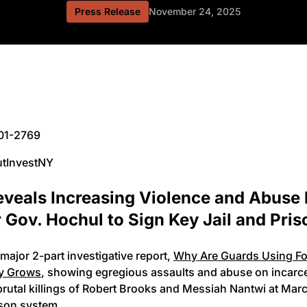
Press Release
November 24, 2025
201-2769
utInvestNY
veals Increasing Violence and Abuse 
Gov. Hochul to Sign Key Jail and Pris
major 2-part investigative report,
Why Are Guards Using For
ty Grows
, showing egregious assaults and abuse on incarcer
brutal killings of Robert Brooks and Messiah Nantwi at Ma
ison system.