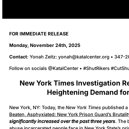
FOR IMMEDIATE RELEASE
Monday, November 24th, 2025
Contact
: Yonah Zeitz: yonah@katalcenter.org • 347-
Follow on socials @KatalCenter • #ShutRikers #CutSh
New York Times Investigation Re
Heightening Demand for 
New York, NY: Today, the
New York Times
published a 
Beaten, Asphyxiated: New York Prison Guard’s Brutali
significantly increased over the past three years
. The 
abuse incarcerated people face in New York State’s pr