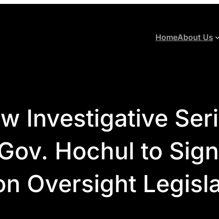
Home
About Us
 Investigative Ser
ov. Hochul to Sign
on Oversight Legisl