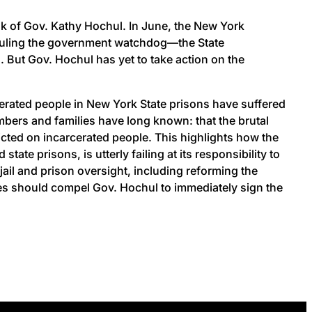
sk of Gov. Kathy Hochul. In June, the New York
hauling the government watchdog—the State
 But Gov. Hochul has yet to take action on the
cerated people in New York State prisons have suffered
mbers and families have long known: that the brutal
icted on incarcerated people. This highlights how the
e prisons, is utterly failing at its responsibility to
jail and prison oversight, including reforming the
ries should compel Gov. Hochul to immediately sign the