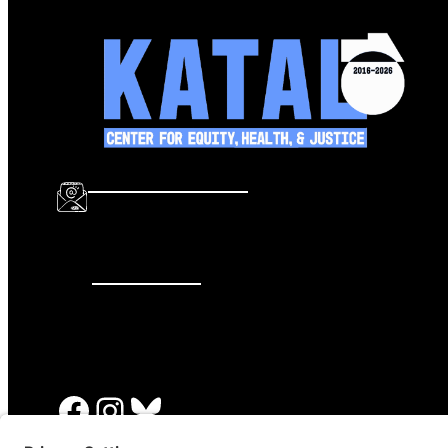
info@katalcenter.org
646.875.8822
Facebook
Instagram
Bluesky