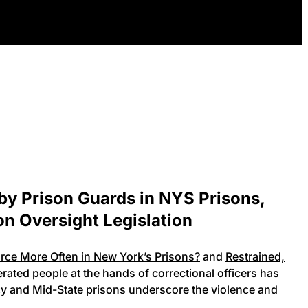
by Prison Guards in NYS Prisons,
on Oversight Legislation
ce More Often in New York’s Prisons?
and
Restrained,
ated people at the hands of correctional officers has
rcy and Mid-State prisons underscore the violence and