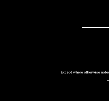
PRESS R
Except where otherwise noted,
A