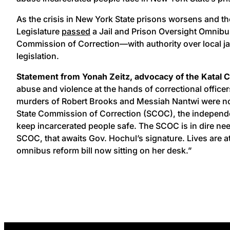
As the crisis in New York State prisons worsens and th
Legislature
passed
a Jail and Prison Oversight Omnibus
Commission of Correction—with authority over local jai
legislation.
Statement from Yonah Zeitz, advocacy of the Katal Ce
abuse and violence at the hands of correctional office
murders of Robert Brooks and Messiah Nantwi were not o
State Commission of Correction (SCOC), the independent 
keep incarcerated people safe. The SCOC is in dire need
SCOC, that awaits Gov. Hochul’s signature. Lives are at
omnibus reform bill now sitting on her desk.”