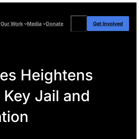
Search
Our Work
Media
Donate
Get Involved
ies Heightens
 Key Jail and
ation