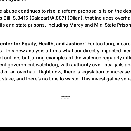
e abuse continues to rise, a reform proposal sits on the de
 Bill,
S.8415 (Salazar)/A.8871 (Dilan)
, that includes over
ls and state prisons, including Marcy and Mid-State Prison.
nter for Equity, Health, and Justice:
“For too long, incar
rs. This new analysis affirms what our directly impacted me
utliers but jarring examples of the violence regularly infl
government watchdog, with authority over local jails and stat
 of an overhaul. Right now, there is legislation to increase 
 stake, and there’s no time to waste. This investigative se
###