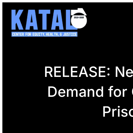
Skip
to
content
RELEASE: New
Demand for G
Pris