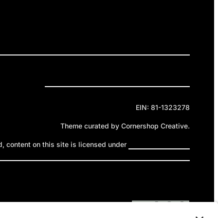
ELEASES
GET INVOLVED
DONATE
Privacy Policy
Cookie Policy
Terms of Service
EIN: 81-1323278
Theme curated by Cornershop Creative.
 content on this site is licensed under
Creative Commons
ttribution-NonCommercial-NoDerivatives 4.0 International