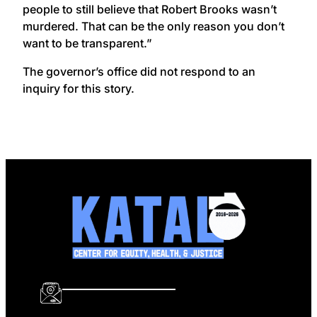
people to still believe that Robert Brooks wasn’t
murdered. That can be the only reason you don’t
want to be transparent.”
The governor’s office did not respond to an
inquiry for this story.
info@katalcenter.org