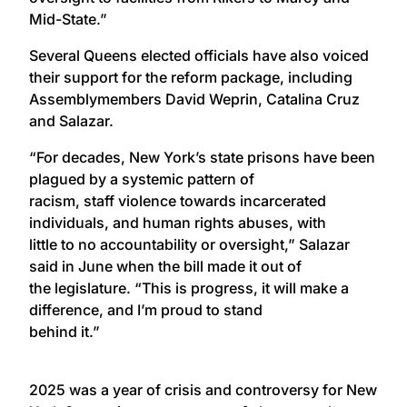
Mid-State.”
Several Queens elected officials have also voiced
their support for the reform package, including
Assemblymembers David Weprin, Catalina Cruz
and Salazar.
“For decades, New York’s state prisons have been
plagued by a systemic pattern of
racism, staff violence towards incarcerated
individuals, and human rights abuses, with
little to no accountability or oversight,” Salazar
said in June when the bill made it out of
the legislature. “This is progress, it will make a
difference, and I’m proud to stand
behind it.”
2025 was a year of crisis and controversy for New