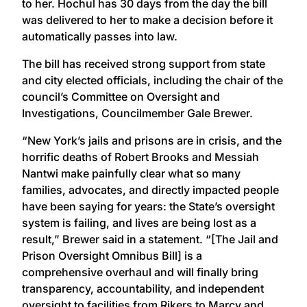
to her. Hochul has 30 days from the day the bill
was delivered to her to make a decision before it
automatically passes into law.
The bill has received strong support from state
and city elected officials, including the chair of the
council’s Committee on Oversight and
Investigations, Councilmember Gale Brewer.
“New York’s jails and prisons are in crisis, and the
horrific deaths of Robert Brooks and Messiah
Nantwi make painfully clear what so many
families, advocates, and directly impacted people
have been saying for years: the State’s oversight
system is failing, and lives are being lost as a
result,” Brewer said in a statement. “[The Jail and
Prison Oversight Omnibus Bill] is a
comprehensive overhaul and will finally bring
transparency, accountability, and independent
oversight to facilities from Rikers to Marcy and