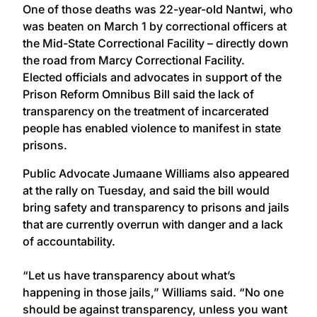
One of those deaths was 22-year-old Nantwi, who
was beaten on March 1 by correctional officers at
the Mid-State Correctional Facility – directly down
the road from Marcy Correctional Facility.
Elected officials and advocates in support of the
Prison Reform Omnibus Bill said the lack of
transparency on the treatment of incarcerated
people has enabled violence to manifest in state
prisons.
Public Advocate Jumaane Williams also appeared
at the rally on Tuesday, and said the bill would
bring safety and transparency to prisons and jails
that are currently overrun with danger and a lack
of accountability.
“Let us have transparency about what’s
happening in those jails,” Williams said. “No one
should be against transparency, unless you want