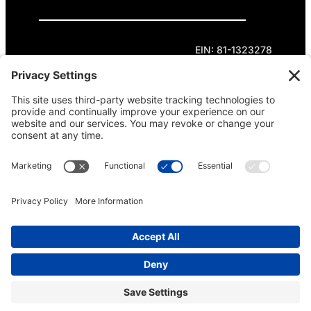
Privacy Policy
Cookie Policy
Terms of Service
EIN: 81-1323278
Theme curated by Cornershop Creative.
Except where otherwise noted, content on this
site is licensed under
Creative Commons
Attribution-NonCommercial-NoDerivatives 4.0
International