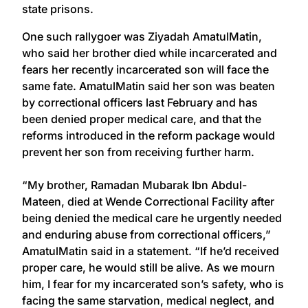
state prisons.
One such rallygoer was Ziyadah AmatulMatin,
who said her brother died while incarcerated and
fears her recently incarcerated son will face the
same fate. AmatulMatin said her son was beaten
by correctional officers last February and has
been denied proper medical care, and that the
reforms introduced in the reform package would
prevent her son from receiving further harm.
“My brother, Ramadan Mubarak Ibn Abdul-
Mateen, died at Wende Correctional Facility after
being denied the medical care he urgently needed
and enduring abuse from correctional officers,”
AmatulMatin said in a statement. “If he’d received
proper care, he would still be alive. As we mourn
him, I fear for my incarcerated son’s safety, who is
facing the same starvation, medical neglect, and