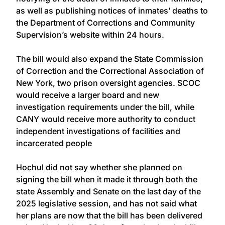
as well as publishing notices of inmates’ deaths to
the Department of Corrections and Community
Supervision’s website within 24 hours.
The bill would also expand the State Commission
of Correction and the Correctional Association of
New York, two prison oversight agencies. SCOC
would receive a larger board and new
investigation requirements under the bill, while
CANY would receive more authority to conduct
independent investigations of facilities and
incarcerated people
Hochul did not say whether she planned on
signing the bill when it made it through both the
state Assembly and Senate on the last day of the
2025 legislative session, and has not said what
her plans are now that the bill has been delivered