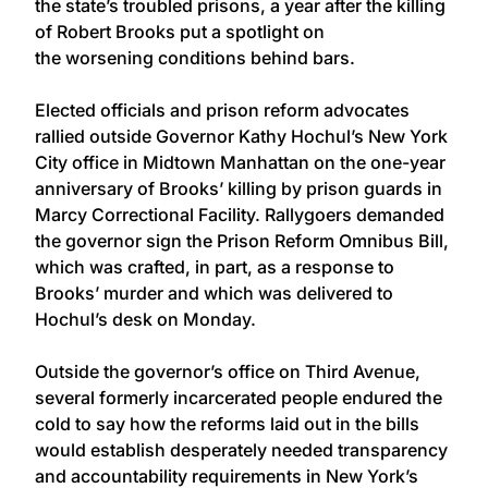
the state’s troubled prisons, a year after the killing
of Robert Brooks put a spotlight on
the worsening conditions behind bars.
Elected officials and prison reform advocates
rallied outside Governor Kathy Hochul’s New York
City office in Midtown Manhattan on the one-year
anniversary of Brooks’ killing by prison guards in
Marcy Correctional Facility. Rallygoers demanded
the governor sign the Prison Reform Omnibus Bill,
which was crafted, in part, as a response to
Brooks’ murder and which was delivered to
Hochul’s desk on Monday.
Outside the governor’s office on Third Avenue,
several formerly incarcerated people endured the
cold to say how the reforms laid out in the bills
would establish desperately needed transparency
and accountability requirements in New York’s