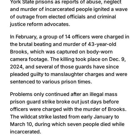
York State prisons as reports of abuse, neglect
and murder of incarcerated people ignited a wave
of outrage from elected officials and criminal
justice reform advocates.
In February, a group of 14 officers were charged in
the brutal beating and murder of 43-year-old
Brooks, which was captured on body-worn
camera footage. The killing took place on Dec. 9,
2024, and several of those guards have since
pleaded guilty to manslaughter charges and were
sentenced to various prison times.
Problems only continued after an illegal mass
prison guard strike broke out just days before
officers were charged with the murder of Brooks.
The wildcat strike lasted from early January to
March 10, during which seven people died while
incarcerated.