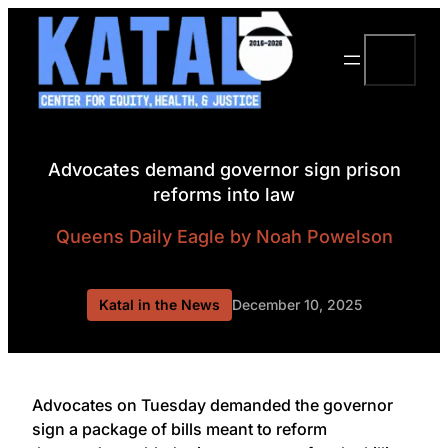
Skip
to
Search
content
Advocates demand governor sign prison
reforms into law
Queens Daily Eagle
by Noah Powelson
Katal in the News
December 10, 2025
Advocates on Tuesday demanded the governor
sign a package of bills meant to reform