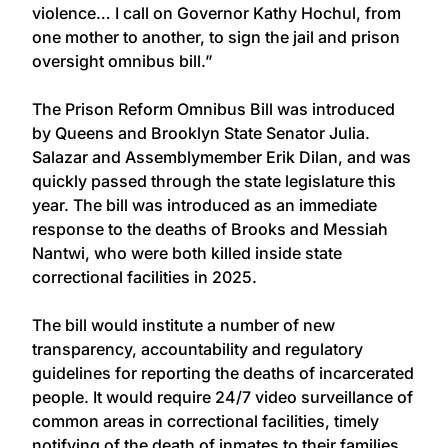
violence… I call on Governor Kathy Hochul, from
one mother to another, to sign the jail and prison
oversight omnibus bill.”
The Prison Reform Omnibus Bill was introduced
by Queens and Brooklyn State Senator Julia.
Salazar and Assemblymember Erik Dilan, and was
quickly passed through the state legislature this
year. The bill was introduced as an immediate
response to the deaths of Brooks and Messiah
Nantwi, who were both killed inside state
correctional facilities in 2025.
The bill would institute a number of new
transparency, accountability and regulatory
guidelines for reporting the deaths of incarcerated
people. It would require 24/7 video surveillance of
common areas in correctional facilities, timely
notifying of the death of inmates to their families,