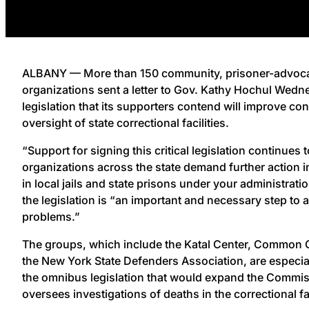
ALBANY — More than 150 community, prisoner-advoca
organizations sent a letter to Gov. Kathy Hochul Wedn
legislation that its supporters contend will improve c
oversight of state correctional facilities.
“Support for signing this critical legislation continues
organizations across the state demand further action i
in local jails and state prisons under your administration
the legislation is “an important and necessary step to
problems.”
The groups, which include the Katal Center, Common 
the New York State Defenders Association, are especial
the omnibus legislation that would expand the Commis
oversees investigations of deaths in the correctional fac