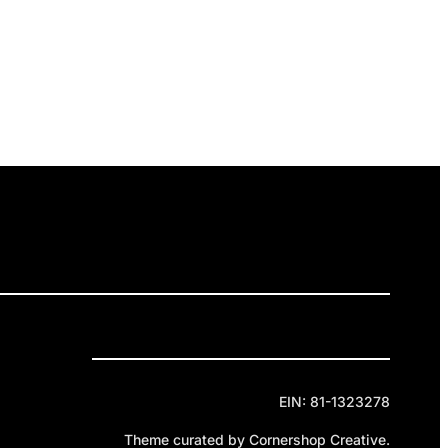
ELEASES
GET INVOLVED
DONATE
Privacy Policy
Cookie Policy
Terms of Service
EIN: 81-1323278
Theme curated by Cornershop Creative.