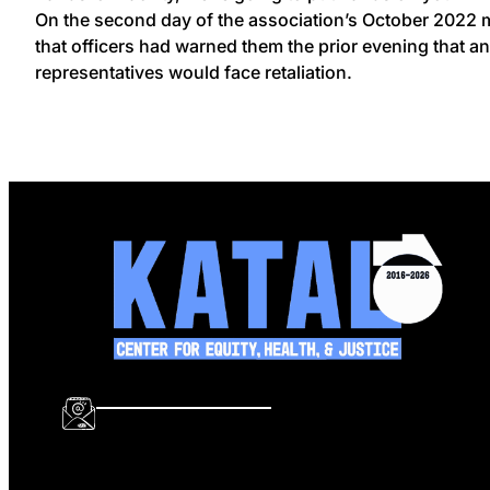
On the second day of the association’s October 2022 mo
that officers had warned them the prior evening that 
representatives would face retaliation.
info@katalcenter.org