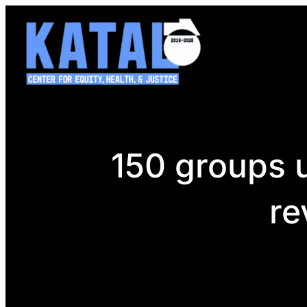
Skip
to
content
150 groups u
re