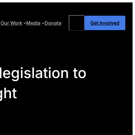
Search
Our Work
Media
Donate
Get Involved
egislation to
ght