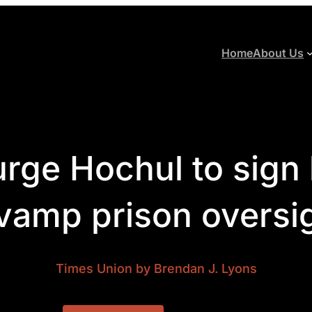
Home
About Us
rge Hochul to sign l
vamp prison oversi
Times Union
by Brendan J. Lyons