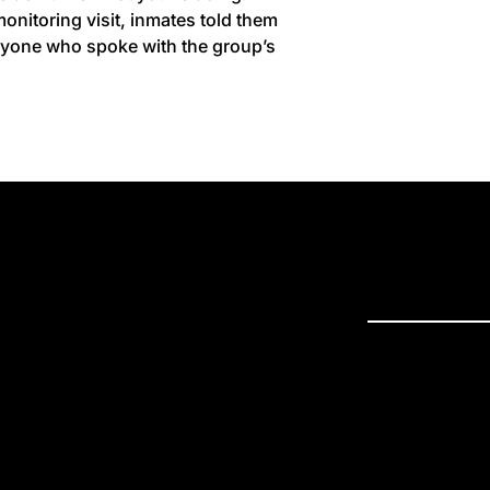
nitoring visit, inmates told them
anyone who spoke with the group’s
PRESS R