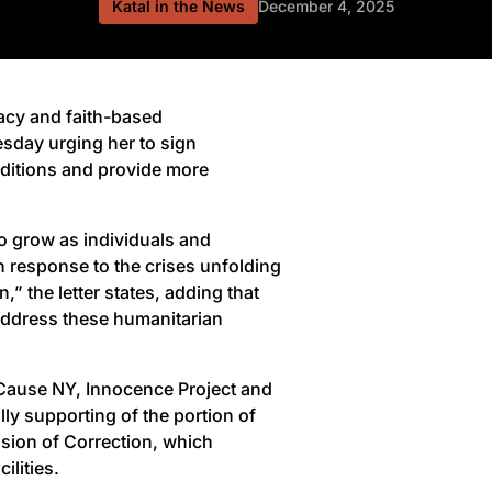
Katal in the News
December 4, 2025
cy and faith-based
esday urging her to sign
onditions and provide more
 to grow as individuals and
n response to the crises unfolding
,” the letter states, adding that
 address these humanitarian
Cause NY, Innocence Project and
ly supporting of the portion of
sion of Correction, which
ilities.