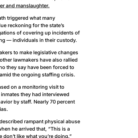
er and manslaughter.
ath triggered what many
e reckoning for the state’s
ations of covering up incidents of
ng — individuals in their custody.
akers to make legislative changes
 other lawmakers have also rallied
who they say have been forced to
amid the ongoing staffing crisis.
ased on a monitoring visit to
e inmates they had interviewed
vior by staff. Nearly 70 percent
ias.
d described rampant physical abuse
hen he arrived that, “This is a
e don’t like what you’re doing.”