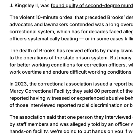
J. Kingsley II, was
found guilty of second-degree murd
The violent 10-minute ordeal that preceded Brooks’ de
advocates and lawmakers contended was a long overdu
correctional system, which has for decades faced alleg
officers systematically beating — or in some cases killi
The death of Brooks has revived efforts by many lawm
to the operations of the state prison system. But many
for better working conditions for correction officers, 
work overtime and endure difficult working conditions 
In 2023, the correctional association issued a report b
Marcy Correctional Facility; they said 80 percent of th
reported having witnessed or experienced abusive beha
of those interviewed reported racial discrimination or b
The association said that one person they interviewe
by staff members and was allegedly told by an officer w
hands-on facility, we’re going to put hands on you if w