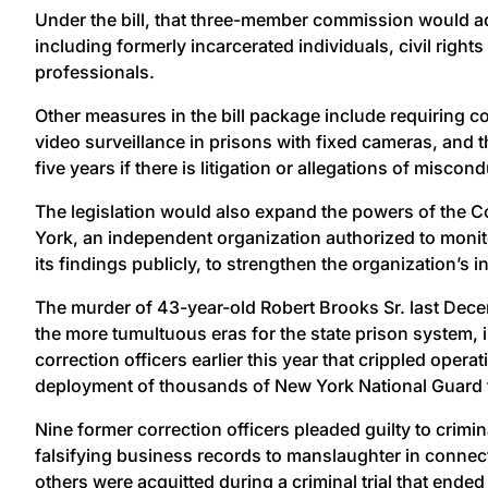
Under the bill, that three-member commission would a
including formerly incarcerated individuals, civil right
professionals.
Other measures in the bill package include requiring
video surveillance in prisons with fixed cameras, and t
five years if there is litigation or allegations of miscond
The legislation would also expand the powers of the C
York, an independent organization authorized to monit
its findings publicly, to strengthen the organization’s 
The murder of 43-year-old Robert Brooks Sr. last Dec
the more tumultuous eras for the state prison system, 
correction officers earlier this year that crippled opera
deployment of thousands of New York National Guard tro
Nine former correction officers pleaded guilty to crimi
falsifying business records to manslaughter in connec
others were acquitted during a criminal trial that ended