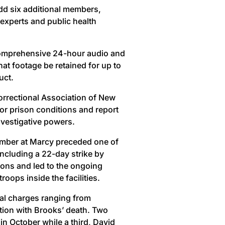
dd six additional members,
s experts and public health
 comprehensive 24-hour audio and
hat footage be retained for up to
uct.
orrectional Association of New
or prison conditions and report
investigative powers.
ember at Marcy preceded one of
including a 22-day strike by
tions and led to the ongoing
ops inside the facilities.
nal charges ranging from
tion with Brooks’ death. Two
 in October while a third, David