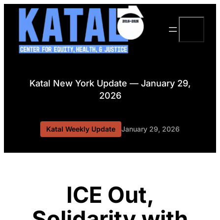
Skip
to
Search
content
Katal New York Update — January 29,
2026
Katal Weekly Update
January 29, 2026
ICE Out,
Solidarity with