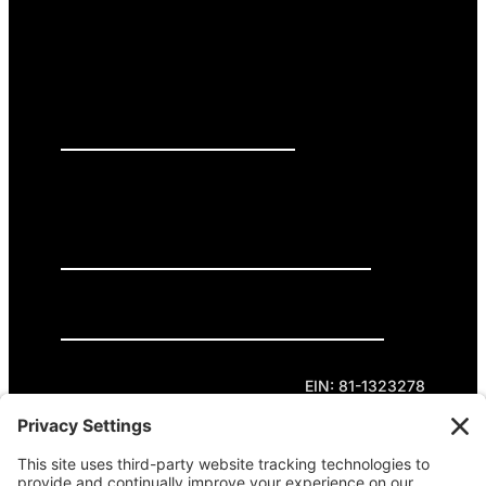
PRESS RELEASES
GET INVOLVED
DONATE
Privacy Policy
Cookie Policy
Terms of Service
EIN: 81-1323278
Theme curated by Cornershop Creative.
Except where otherwise noted, content on this