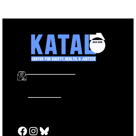
info@katalcenter.org
646.875.8822
Facebook
Instagram
Bluesky