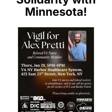
Minnesota!