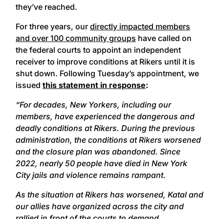
they’ve reached.
For three years, our
directly impacted members
and over 100 community groups
have called on
the federal courts to appoint an independent
receiver to improve conditions at Rikers until it is
shut down. Following Tuesday’s appointment, we
issued
this statement in response
:
“For decades, New Yorkers, including our
members, have experienced the dangerous and
deadly conditions at Rikers. During the previous
administration, the conditions at Rikers worsened
and the closure plan was abandoned. Since
2022, nearly 50 people have died in New York
City jails and violence remains rampant.
As the situation at Rikers has worsened, Katal and
our allies have organized across the city and
rallied in front of the courts to demand