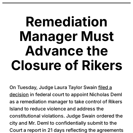
Remediation
Manager Must
Advance the
Closure of Rikers
On Tuesday, Judge Laura Taylor Swain
filed a
decision
in federal court to appoint Nicholas Deml
as a remediation manager to take control of Rikers
Island to reduce violence and address the
constitutional violations. Judge Swain ordered the
city and Mr. Deml to confidentially submit to the
Court a report in 21 days reflecting the agreements