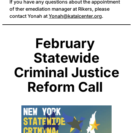
If you have any questions about the appointment
of ther emediation manager at Rikers, please
contact Yonah at
Yonah@katalcenter.org
.
February
Statewide
Criminal Justice
Reform Call