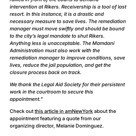
intervention at Rikers. Receivership is a tool of last
resort. In this instance, it is a drastic and
necessary measure to save lives. The remediation
manager must move swiftly and should be bound
to the city’s legal mandate to shut Rikers.
Anything less is unacceptable. The Mamdani
Administration must also work with the
remediation manager to improve conditions, save
lives, reduce the jail population, and get the
closure process back on track.
We thank the Legal Aid Society for their persistent
work in the courtroom to secure this
appointment.”
Check out
this article in amNewYork
about the
appointment featuring a quote from our
organizing director, Melanie Dominguez.