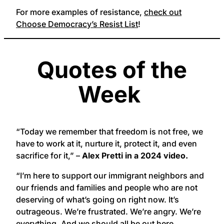
For more examples of resistance,
check out
Choose Democracy’s Resist List
!
Quotes of the
Week
“Today we remember that freedom is not free, we
have to work at it, nurture it, protect it, and even
sacrifice for it,” –
Alex Pretti in a 2024 video.
“I’m here to support our immigrant neighbors and
our friends and families and people who are not
deserving of what’s going on right now. It’s
outrageous. We’re frustrated. We’re angry. We’re
everything. And we should all be out here