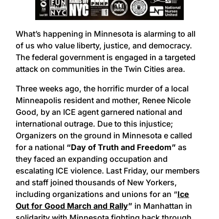
What’s happening in Minnesota is alarming to all
of us who value liberty, justice, and democracy.
The federal government is engaged in a targeted
attack on communities in the Twin Cities area.
Three weeks ago, the horrific murder of a local
Minneapolis resident and mother, Renee Nicole
Good, by an ICE agent garnered national and
international outrage. Due to this injustice;
Organizers on the ground in Minnesota e called
for a national
“Day of Truth and Freedom”
as
they faced an expanding occupation and
escalating ICE violence. Last Friday, our members
and staff joined thousands of New Yorkers,
including organizations and unions for an “
Ice
Out for Good March and Rally
”
in Manhattan in
solidarity
with Minnesota
fighting back through