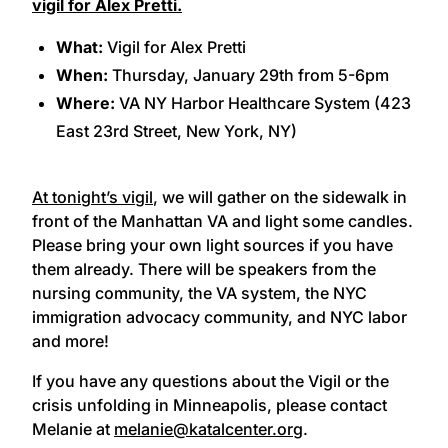
vigil for Alex Pretti
.
What:
Vigil for Alex Pretti
When:
Thursday, January 29th from 5-6pm
Where:
VA NY Harbor Healthcare System (423
East 23rd Street, New York, NY)
At tonight’s vigil
, we will gather on the sidewalk in
front of the Manhattan VA and light some candles.
Please bring your own light sources if you have
them already. There will be speakers from the
nursing community, the VA system, the NYC
immigration advocacy community, and NYC labor
and more!
If you have any questions about the Vigil or the
crisis unfolding in Minneapolis, please contact
Melanie at
melanie@katalcenter.org
.