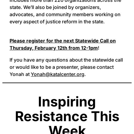
state. We’ll also be joined by organizers,
advocates, and community members working on
every aspect of justice reform in the state.
Please register for the next Statewide Call on
Thursday, February 12th from 12-1pm
!
If you have any questions about the statewide call
or would like to be a presenter, please contact
Yonah at
Yonah@katalcenter.org
.
Inspiring
Resistance This
Week