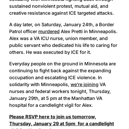
sustained nonviolent protest, mutual aid, and
creative resistance against ICE targeted attacks.
A day later, on Saturday, January 24th, a Border
Patrol officer
murdered
Alex Pretti in Minneapolis.
Alex was a VA ICU nurse, union member, and
public servant who dedicated his life to caring for
others. He was executed by ICE for it.
Everyday people on the ground in Minnesota are
continuing to fight back against the expanding
occupation and escalating ICE violence. In
solidarity with Minneapolis,
we’re joining
VA
nurses and federal workers tonight, Thursday,
January 29th, at 5 pm at the Manhattan VA
hospital for a candlelight vigil for Alex.
Please RSVP here to join us tomorrow,
Thursday, January 29 at 5pm for a candlelight