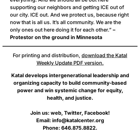
supporting our neighbors and getting ICE out of
our city. ICE out. And we protect us, because right
now that is all us. It’s all community. We are the
only ones out here doing it for each other.”
–
Protestor on the ground in Minnesota
For printing and distribution,
download the Katal
Weekly Update PDF version.
Katal develops intergenerational leadership and
organizing capacity to build community-based
power and win systemic change for equity,
health, and justice.
Join us: web, Twitter, Facebook!
Email: info@katalcenter.org
Phone: 646.875.8822.