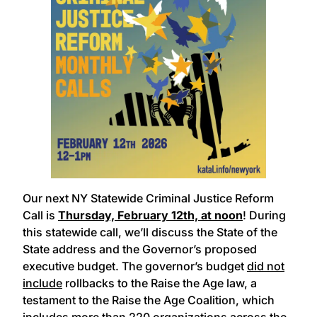
Our next NY Statewide Criminal Justice Reform
Call is
Thursday, February 12th, at noon
! During
this statewide call, we’ll discuss the State of the
State address and the Governor’s proposed
executive budget. The governor’s budget
did not
include
rollbacks to the Raise the Age law, a
testament to the Raise the Age Coalition, which
includes more than 220 organizations across the