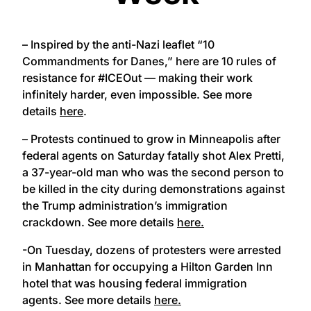
– Inspired by the anti-Nazi leaflet “10
Commandments for Danes,” here are 10 rules of
resistance for #ICEOut — making their work
infinitely harder, even impossible. See more
details
here
.
– Protests continued to grow in Minneapolis after
federal agents on Saturday fatally shot Alex Pretti,
a 37-year-old man who was the second person to
be killed in the city during demonstrations against
the Trump administration’s immigration
crackdown. See more details
here.
-On Tuesday, dozens of protesters were arrested
in Manhattan for occupying a Hilton Garden Inn
hotel that was housing federal immigration
agents. See more details
here.