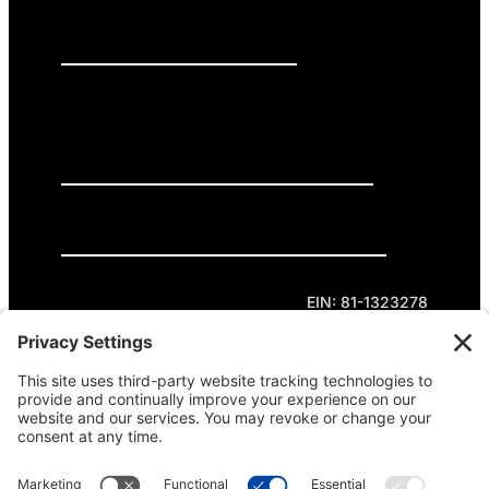
PRESS RELEASES
GET INVOLVED
DONATE
Privacy Policy
Cookie Policy
Terms of Service
EIN: 81-1323278
Theme curated by Cornershop Creative.
Except where otherwise noted, content on this
site is licensed under
Creative Commons
Attribution-NonCommercial-NoDerivatives 4.0
International