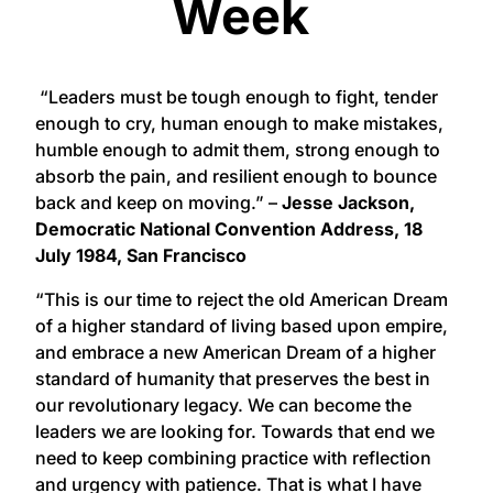
Week
“Leaders must be tough enough to fight, tender
enough to cry, human enough to make mistakes,
humble enough to admit them, strong enough to
absorb the pain, and resilient enough to bounce
back and keep on moving.” –
Jesse Jackson,
Democratic National Convention Address, 18
July 1984, San Francisco
“This is our time to reject the old American Dream
of a higher standard of living based upon empire,
and embrace a new American Dream of a higher
standard of humanity that preserves the best in
our revolutionary legacy. We can become the
leaders we are looking for. Towards that end we
need to keep combining practice with reflection
and urgency with patience. That is what I have