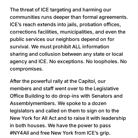
The threat of ICE targeting and harming our
communities runs deeper than formal agreements.
ICE’s reach extends into jails, probation offices,
corrections facilities, municipalities, and even the
public services our neighbors depend on for
survival. We must prohibit ALL information
sharing and collusion between any state or local
agency and ICE. No exceptions. No loopholes. No
compromises.
After the powerful rally at the Capitol, our
members and staff went over to the Legislative
Office Building to do drop-ins with Senators and
Assemblymembers. We spoke to a dozen
legislators and called on them to sign on to the
New York for All Act and to raise it with leadership
in both houses. We have the power to pass
#NY4All and free New York from ICE’s grip.