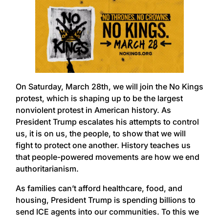
On Saturday, March 28th, we will join the No Kings
protest, which is shaping up to be the largest
nonviolent protest in American history. As
President Trump escalates his attempts to control
us, it is on us, the people, to show that we will
fight to protect one another. History teaches us
that people-powered movements are how we end
authoritarianism.
As families can’t afford healthcare, food, and
housing, President Trump is spending billions to
send ICE agents into our communities. To this we