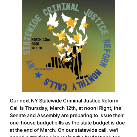
Our next NY Statewide Criminal Justice Reform
Call is Thursday, March 12th, at noon! Right, the
Senate and Assembly are preparing to issue their
one-house budget bills as the state budget is due
at the end of March. On our statewide call, we’ll