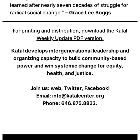
learned after nearly seven decades of struggle for
radical social change.” –
Grace Lee Boggs
For printing and distribution,
download the Katal
Weekly Update PDF version.
Katal develops intergenerational leadership and
organizing capacity to build community-based
power and win systemic change for equity,
health, and justice.
Join us: web, Twitter, Facebook!
Email: info@katalcenter.org
Phone: 646.875.8822.