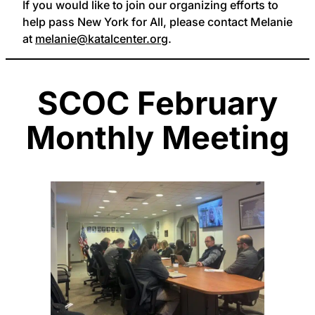
If you would like to join our organizing efforts to
help pass New York for All, please contact Melanie
at
melanie@katalcenter.org
.
SCOC February
Monthly Meeting