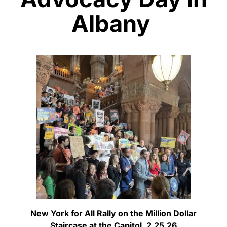
Albany
New York for All Rally on the Million Dollar
Staircase at the Capitol, 2.25.26