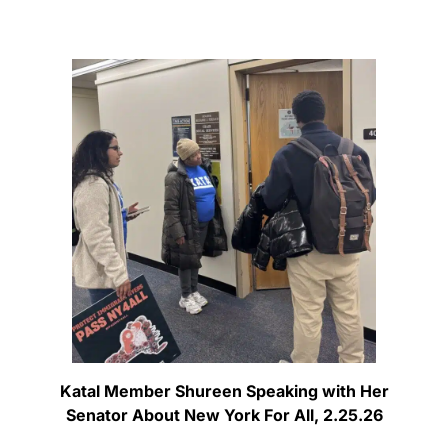
Katal Member Shureen Speaking with Her
Senator About New York For All, 2.25.26