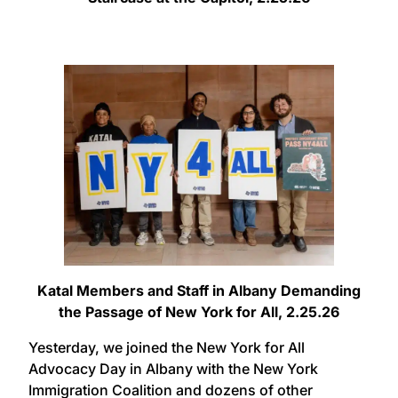
Katal Members and Staff in Albany Demanding
the Passage of New York for All, 2.25.26
Yesterday, we joined the New York for All
Advocacy Day in Albany with the New York
Immigration Coalition and dozens of other