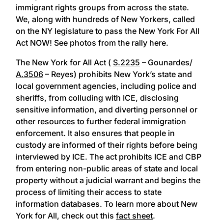
immigrant rights groups from across the state.
We, along with hundreds of New Yorkers, called
on the NY legislature to pass the New York For All
Act NOW! See photos from the rally here.
The New York for All Act (
S.2235
– Gounardes/
A.3506
– Reyes) prohibits New York’s state and
local government agencies, including police and
sheriffs, from colluding with ICE, disclosing
sensitive information, and diverting personnel or
other resources to further federal immigration
enforcement. It also ensures that people in
custody are informed of their rights before being
interviewed by ICE. The act prohibits ICE and CBP
from entering non-public areas of state and local
property without a judicial warrant and begins the
process of limiting their access to state
information databases. To learn more about New
York for All, check out this
fact sheet
.