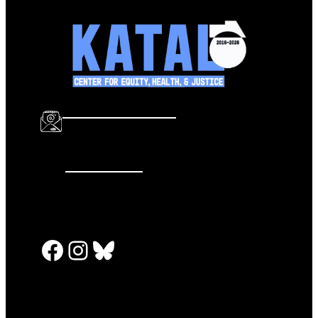
info@katalcenter.org
646.875.8822
Facebook
Instagram
Bluesky