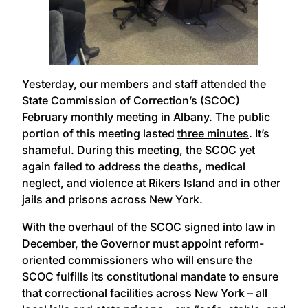
Yesterday, our members and staff attended the
State Commission of Correction’s (SCOC)
February monthly meeting in Albany. The public
portion of this meeting lasted
three minutes
. It’s
shameful. During this meeting, the SCOC yet
again failed to address the deaths, medical
neglect, and violence at Rikers Island and in other
jails and prisons across New York.
With the overhaul of the SCOC
signed into law
in
December, the Governor must appoint reform-
oriented commissioners who will ensure the
SCOC fulfills its constitutional mandate to ensure
that correctional facilities across New York – all