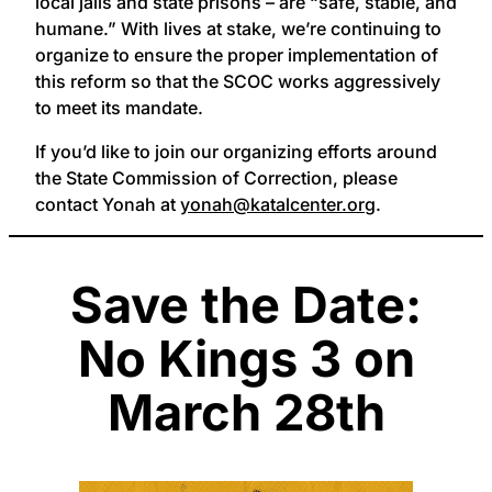
local jails and state prisons – are “safe, stable, and
humane.” With lives at stake, we’re continuing to
organize to ensure the proper implementation of
this reform so that the SCOC works aggressively
to meet its mandate.
If you’d like to join our organizing efforts around
the State Commission of Correction, please
contact Yonah at
yonah@katalcenter.org
.
Save the Date:
No Kings 3 on
March 28th