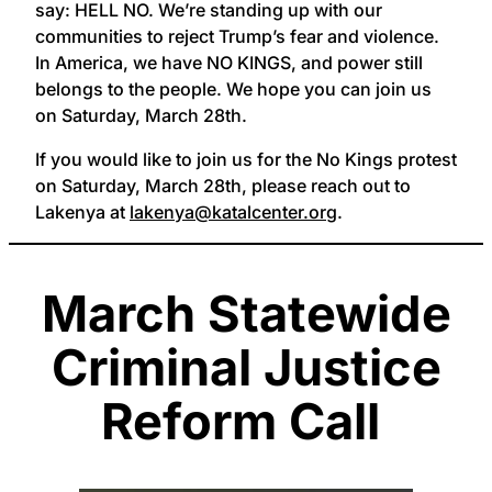
say: HELL NO. We’re standing up with our
communities to reject Trump’s fear and violence.
In America, we have NO KINGS, and power still
belongs to the people. We hope you can join us
on Saturday, March 28th.
If you would like to join us for the No Kings protest
on Saturday, March 28th, please reach out to
Lakenya at
lakenya@katalcenter.org
.
March Statewide
Criminal Justice
Reform Call