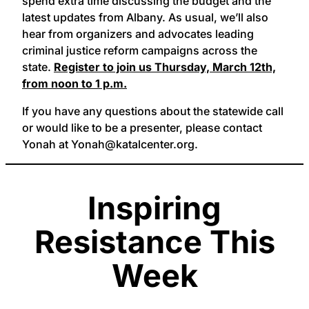
spend extra time discussing the budget and the
latest updates from Albany. As usual, we’ll also
hear from organizers and advocates leading
criminal justice reform campaigns across the
state.
Register to join us Thursday, March 12th,
from noon to 1 p.m.
If you have any questions about the statewide call
or would like to be a presenter, please contact
Yonah at Yonah@katalcenter.org.
Inspiring
Resistance This
Week