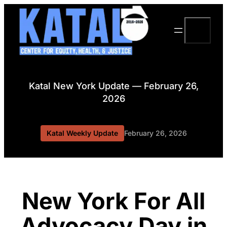
Skip
to
Search
content
Katal New York Update — February 26,
2026
Katal Weekly Update
February 26, 2026
New York For All
Advocacy Day in