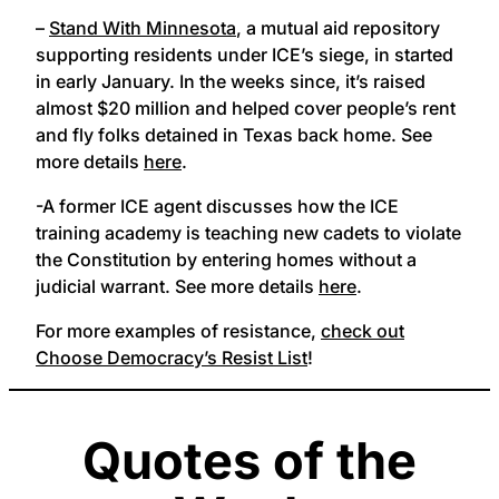
–
Stand With Minnesota
, a mutual aid repository
supporting residents under ICE’s siege, in started
in early January. In the weeks since, it’s raised
almost $20 million and helped cover people’s rent
and fly folks detained in Texas back home. See
more details
here
.
-A former ICE agent discusses how the ICE
training academy is teaching new cadets to violate
the Constitution by entering homes without a
judicial warrant. See more details
here
.
For more examples of resistance,
check out
Choose Democracy’s Resist List
!
Quotes of the