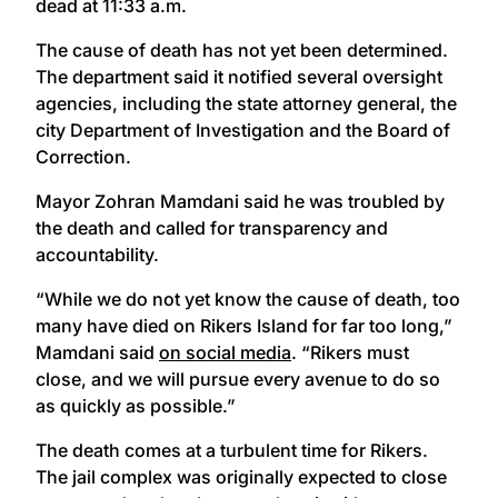
dead at 11:33 a.m.
The cause of death has not yet been determined.
The department said it notified several oversight
agencies, including the state attorney general, the
city Department of Investigation and the Board of
Correction.
Mayor Zohran Mamdani said he was troubled by
the death and called for transparency and
accountability.
“While we do not yet know the cause of death, too
many have died on Rikers Island for far too long,”
Mamdani said
on social media
. “Rikers must
close, and we will pursue every avenue to do so
as quickly as possible.”
The death comes at a turbulent time for Rikers.
The jail complex was originally expected to close