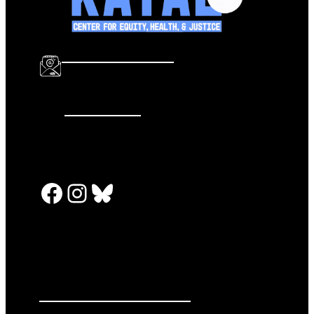
info@katalcenter.org
646.875.8822
Facebook
Instagram
Bluesky
PRESS RELEASES