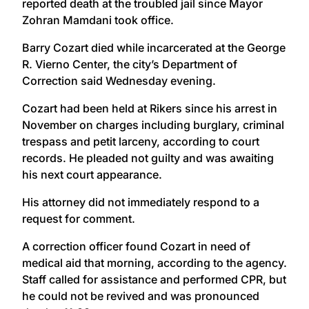
reported death at the troubled jail since Mayor
Zohran Mamdani took office.
Barry Cozart died while incarcerated at the George
R. Vierno Center, the city’s Department of
Correction said Wednesday evening.
Cozart had been held at Rikers since his arrest in
November on charges including burglary, criminal
trespass and petit larceny, according to court
records. He pleaded not guilty and was awaiting
his next court appearance.
His attorney did not immediately respond to a
request for comment.
A correction officer found Cozart in need of
medical aid that morning, according to the agency.
Staff called for assistance and performed CPR, but
he could not be revived and was pronounced