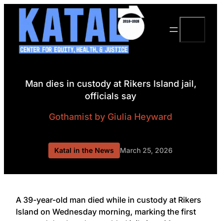
Skip
to
Search
content
Man dies in custody at Rikers Island jail,
officials say
Gothamist
by Giulia Heyward
Katal in the News
March 25, 2026
A 39-year-old man died while in custody at Rikers
Island on Wednesday morning, marking the first