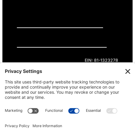
GET INVOLVED
DONATE
Privacy Policy
Cookie Policy
Terms of Service
EIN: 81-1323278
Theme curated by Cornershop Creative.
Except where otherwise noted, content on this
site is licensed under
Creative Commons
Attribution-NonCommercial-NoDerivatives 4.0
International