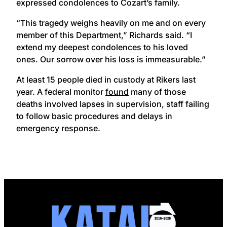
expressed condolences to Cozart’s family.
“This tragedy weighs heavily on me and on every
member of this Department,” Richards said. “I
extend my deepest condolences to his loved
ones. Our sorrow over his loss is immeasurable.”
At least 15 people died in custody at Rikers last
year. A federal monitor
found
many of those
deaths involved lapses in supervision, staff failing
to follow basic procedures and delays in
emergency response.