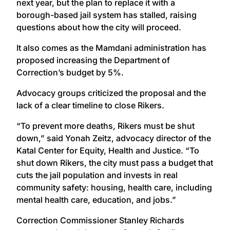
next year, but the plan to replace it with a
borough-based jail system has stalled, raising
questions about how the city will proceed.
It also comes as the Mamdani administration has
proposed increasing the Department of
Correction’s budget by 5%.
Advocacy groups criticized the proposal and the
lack of a clear timeline to close Rikers.
“To prevent more deaths, Rikers must be shut
down,” said Yonah Zeitz, advocacy director of the
Katal Center for Equity, Health and Justice. “To
shut down Rikers, the city must pass a budget that
cuts the jail population and invests in real
community safety: housing, health care, including
mental health care, education, and jobs.”
Correction Commissioner Stanley Richards