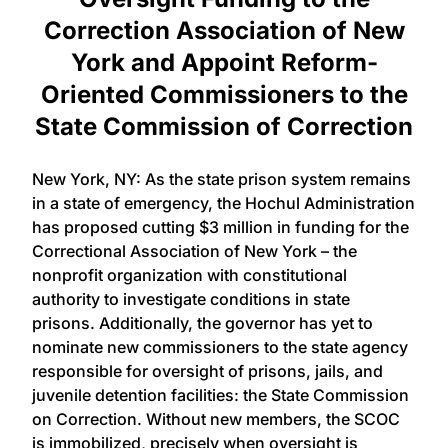
Correction Association of New
York and Appoint Reform-
Oriented Commissioners to the
State Commission of Correction
New York, NY: As the state prison system remains
in a state of emergency, the Hochul Administration
has proposed cutting $3 million in funding for the
Correctional Association of New York – the
nonprofit organization with constitutional
authority to investigate conditions in state
prisons. Additionally, the governor has yet to
nominate new commissioners to the state agency
responsible for oversight of prisons, jails, and
juvenile detention facilities: the State Commission
on Correction. Without new members, the SCOC
is immobilized, precisely when oversight is