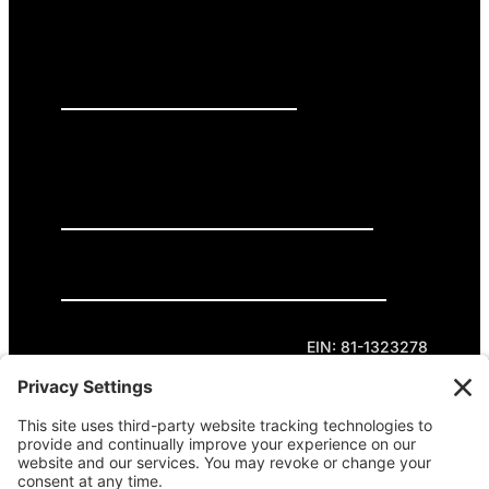
PRESS RELEASES
GET INVOLVED
DONATE
Privacy Policy
Cookie Policy
Terms of Service
EIN: 81-1323278
Theme curated by Cornershop Creative.
Except where otherwise noted, content on this
site is licensed under
Creative Commons
Attribution-NonCommercial-NoDerivatives 4.0