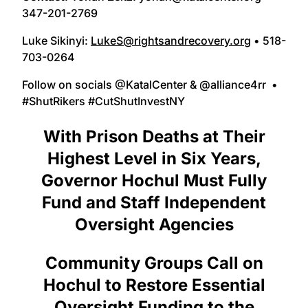
347-201-2769
Luke Sikinyi:
LukeS@rightsandrecovery.org
• 518-
703-0264
Follow on socials @KatalCenter & @alliance4rr •
#ShutRikers #CutShutInvestNY
With Prison Deaths at Their
Highest Level in Six Years,
Governor Hochul Must Fully
Fund and Staff Independent
Oversight Agencies
Community Groups Call on
Hochul to Restore Essential
Oversight Funding to the