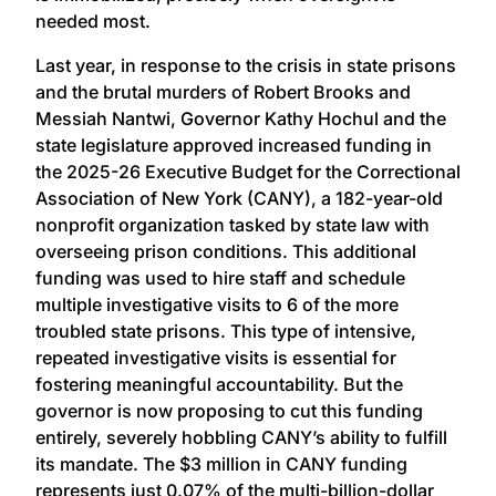
needed most.
Last year, in response to the crisis in state prisons
and the brutal murders of Robert Brooks and
Messiah Nantwi, Governor Kathy Hochul and the
state legislature approved increased funding in
the 2025-26 Executive Budget for the Correctional
Association of New York (CANY), a 182-year-old
nonprofit organization tasked by state law with
overseeing prison conditions. This additional
funding was used to hire staff and schedule
multiple investigative visits to 6 of the more
troubled state prisons. This type of intensive,
repeated investigative visits is essential for
fostering meaningful accountability. But the
governor is now proposing to cut this funding
entirely, severely hobbling CANY’s ability to fulfill
its mandate. The $3 million in CANY funding
represents just 0.07% of the multi-billion-dollar