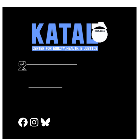
info@katalcenter.org
646.875.8822
Facebook
Instagram
Bluesky