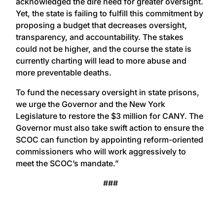
acknowledged the dire need for greater oversight.
Yet, the state is failing to fulfill this commitment by
proposing a budget that decreases oversight,
transparency, and accountability. The stakes
could not be higher, and the course the state is
currently charting will lead to more abuse and
more preventable deaths.
To fund the necessary oversight in state prisons,
we urge the Governor and the New York
Legislature to restore the $3 million for CANY. The
Governor must also take swift action to ensure the
SCOC can function by appointing reform-oriented
commissioners who will work aggressively to
meet the SCOC’s mandate.”
###