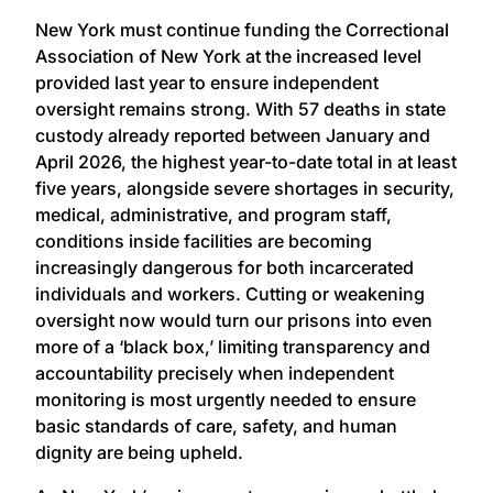
New York must continue funding the Correctional
Association of New York at the increased level
provided last year to ensure independent
oversight remains strong. With 57 deaths in state
custody already reported between January and
April 2026, the highest year-to-date total in at least
five years, alongside severe shortages in security,
medical, administrative, and program staff,
conditions inside facilities are becoming
increasingly dangerous for both incarcerated
individuals and workers. Cutting or weakening
oversight now would turn our prisons into even
more of a ‘black box,’ limiting transparency and
accountability precisely when independent
monitoring is most urgently needed to ensure
basic standards of care, safety, and human
dignity are being upheld.