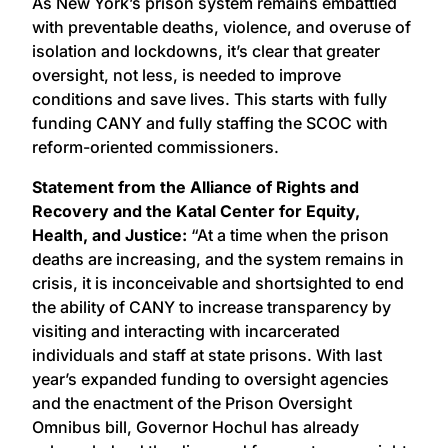
As New York’s prison system remains embattled
with preventable deaths, violence, and overuse of
isolation and lockdowns, it’s clear that greater
oversight, not less, is needed to improve
conditions and save lives. This starts with fully
funding CANY and fully staffing the SCOC with
reform-oriented commissioners.
Statement from the Alliance of Rights and
Recovery and the Katal Center for Equity,
Health, and Justice:
“At a time when the prison
deaths are increasing, and the system remains in
crisis, it is inconceivable and shortsighted to end
the ability of CANY to increase transparency by
visiting and interacting with incarcerated
individuals and staff at state prisons. With last
year’s expanded funding to oversight agencies
and the enactment of the Prison Oversight
Omnibus bill, Governor Hochul has already