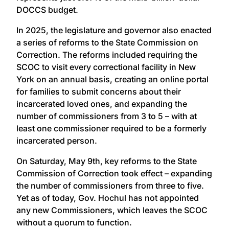
DOCCS budget.
In 2025, the legislature and governor also enacted
a series of reforms to the State Commission on
Correction. The reforms included requiring the
SCOC to visit every correctional facility in New
York on an annual basis, creating an online portal
for families to submit concerns about their
incarcerated loved ones, and expanding the
number of commissioners from 3 to 5 – with at
least one commissioner required to be a formerly
incarcerated person.
On Saturday, May 9th, key reforms to the State
Commission of Correction took effect – expanding
the number of commissioners from three to five.
Yet as of today, Gov. Hochul has not appointed
any new Commissioners, which leaves the SCOC
without a quorum to function.