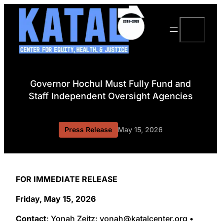
Skip
to
Search
content
Governor Hochul Must Fully Fund and
Staff Independent Oversight Agencies
Press Release
May 15, 2026
FOR IMMEDIATE RELEASE
Friday, May 15, 2026
Contact
: Yonah Zeitz: yonah@katalcenter.org •