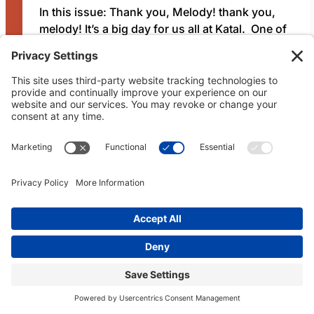
In this issue: Thank you, Melody! thank you,
melody! It’s a big day for us all at Katal. One of
our co-founders, Melody Lee, is transitioning
out of the organization. As a co-founder and
memb…