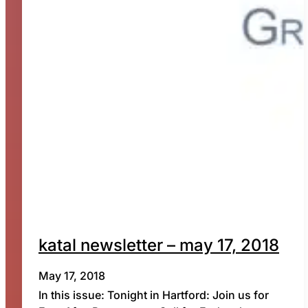
katal newsletter – may 17, 2018
May 17, 2018
In this issue: Tonight in Hartford: Join us for