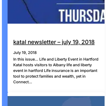
katal newsletter – july 19, 2018
July 19, 2018
In this issue… Life and Liberty Event in Hartford
Katal hosts visitors to Albany life and liberty
event in hartford Life insurance is an important
tool to protect families and wealth, yet in
Connect…