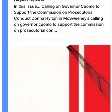
In this issue… Calling on Governor Cuomo to
Support the Commission on Prosecutorial
Conduct Donna Hylton in McSweeney’s calling
on governor cuomo to support the commission
on prosecutorial con…