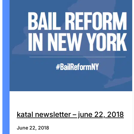
katal newsletter – june 22, 2018
June 22, 2018