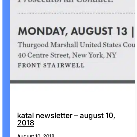
katal newsletter – august 10,
2018
August 10, 2018