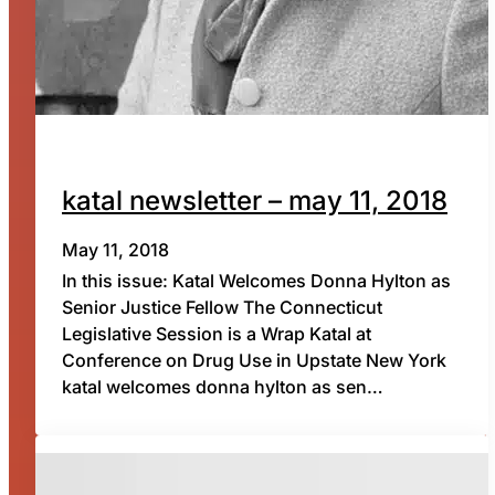
katal newsletter – may 11, 2018
May 11, 2018
In this issue: Katal Welcomes Donna Hylton as
Senior Justice Fellow The Connecticut
Legislative Session is a Wrap Katal at
Conference on Drug Use in Upstate New York
katal welcomes donna hylton as sen…