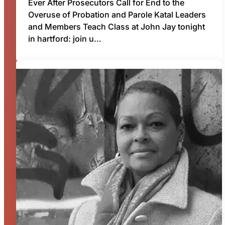
Ever After Prosecutors Call for End to the
Overuse of Probation and Parole Katal Leaders
and Members Teach Class at John Jay tonight
in hartford: join u…