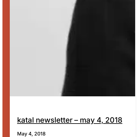
katal newsletter – may 4, 2018
May 4, 2018