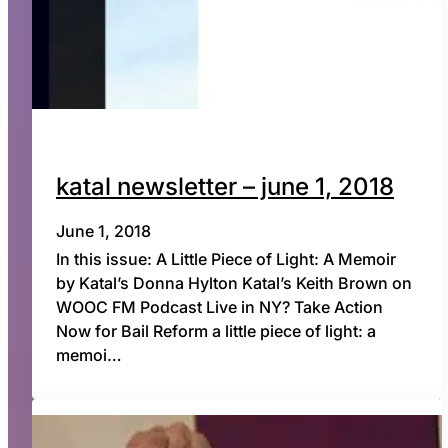
katal newsletter – june 1, 2018
June 1, 2018
In this issue: A Little Piece of Light: A Memoir
by Katal’s Donna Hylton Katal’s Keith Brown on
WOOC FM Podcast Live in NY? Take Action
Now for Bail Reform a little piece of light: a
memoi…