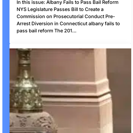
In this issue: Albany Fails to Pass Bail Reform
NYS Legislature Passes Bill to Create a
Commission on Prosecutorial Conduct Pre-
Arrest Diversion in Connecticut albany fails to
pass bail reform The 201…