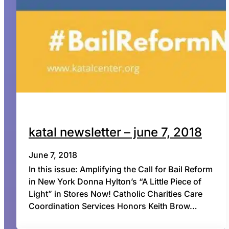
katal newsletter – june 7, 2018
June 7, 2018
In this issue: Amplifying the Call for Bail Reform
in New York Donna Hylton’s “A Little Piece of
Light” in Stores Now! Catholic Charities Care
Coordination Services Honors Keith Brow…