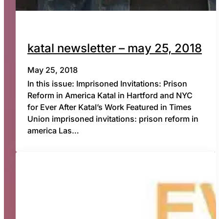
katal newsletter – may 25, 2018
May 25, 2018
In this issue: Imprisoned Invitations: Prison
Reform in America Katal in Hartford and NYC
for Ever After Katal’s Work Featured in Times
Union imprisoned invitations: prison reform in
america Las…