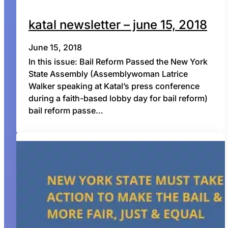
katal newsletter – june 15, 2018
June 15, 2018
In this issue: Bail Reform Passed the New York
State Assembly (Assemblywoman Latrice
Walker speaking at Katal’s press conference
during a faith-based lobby day for bail reform)
bail reform passe…