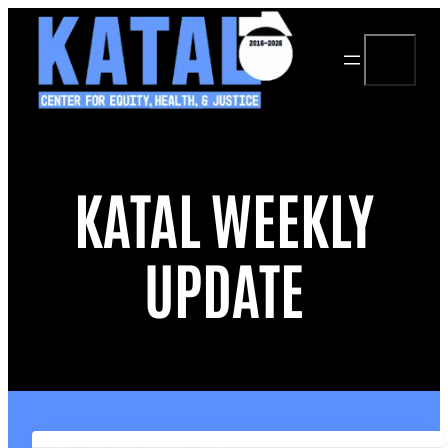
Skip
to
Search
content
KATAL WEEKLY
UPDATE