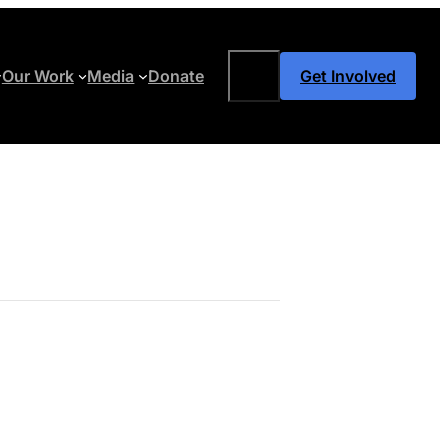
Search
Our Work
Media
Donate
Get Involved