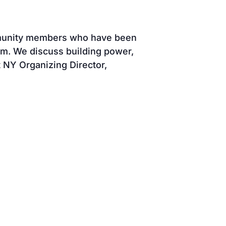
mmunity members who have been
em. We discuss building power,
 NY Organizing Director,