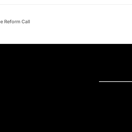
e Reform Call
PRESS R