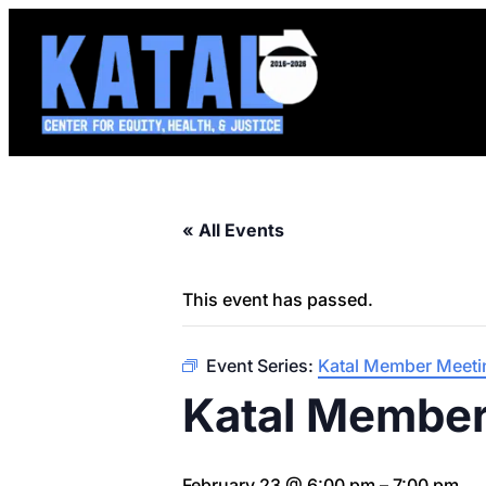
« All Events
This event has passed.
Event Series:
Katal Member Meeti
Katal Member
February 23 @ 6:00 pm
–
7:00 pm