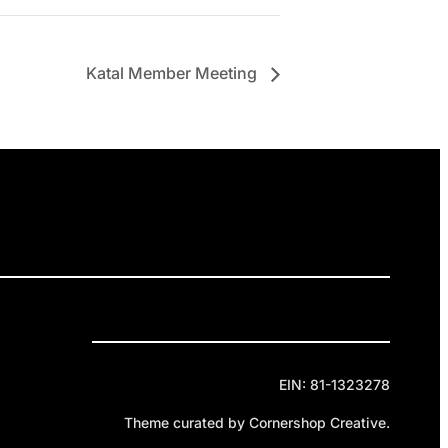
Katal Member Meeting
ELEASES
GET INVOLVED
DONATE
Privacy Policy
Cookie Policy
Terms of Service
EIN: 81-1323278
Theme curated by Cornershop Creative.