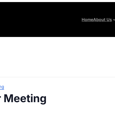
Home
About Us
ng
 Meeting