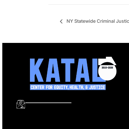
NY Statewide Criminal Justic
info@katalcenter.org
646.875.8822