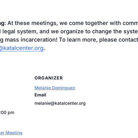
ng
: At these meetings, we come together with co
al legal system, and we organize to change the syst
g mass incarceration! To learn more, please contact
katalcenter.org
.
ORGANIZER
Melanie Dominguez
Email
melanie@katalcenter.org
7:00 pm
er Meeting