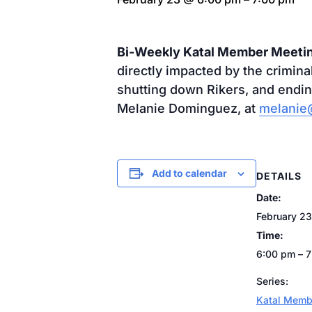
Bi-Weekly Katal Member Meeti
directly impacted by the crimin
shutting down Rikers, and endin
Melanie Dominguez, at
melanie@
Add to calendar
DETAILS
Date:
February 23
Time:
6:00 pm – 
Series:
Katal Memb