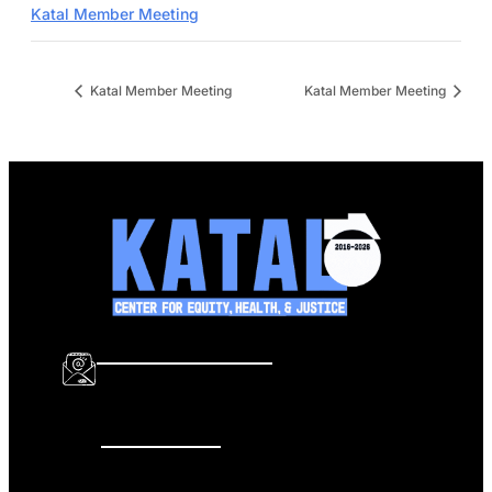
Katal Member Meeting
Katal Member Meeting
Katal Member Meeting
info@katalcenter.org
646.875.8822