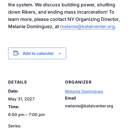
the system. We discuss building power, shutting
down Rikers, and ending mass incarceration! To
learn more, please contact NY Organizing Director,
Melanie Dominguez, at
melanie@katalcenter.org
.
Add to calendar
DETAILS
ORGANIZER
Date:
Melanie Dominguez
Email
May 31, 2027
melanie@katalcenter.org
Time:
6:00 pm – 7:00 pm
Series: