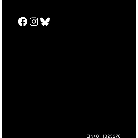
Facebook
Instagram
Bluesky
PRESS RELEASES
GET INVOLVED
DONATE
Privacy Policy
Cookie Policy
Terms of Service
EIN: 81-1323278