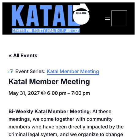
Search
« All Events
Event Series:
Katal Member Meeting
Katal Member Meeting
May 31, 2027 @ 6:00 pm
–
7:00 pm
Bi-Weekly Katal Member Meeting
: At these
meetings, we come together with community
members who have been directly impacted by the
criminal legal system, and we organize to change