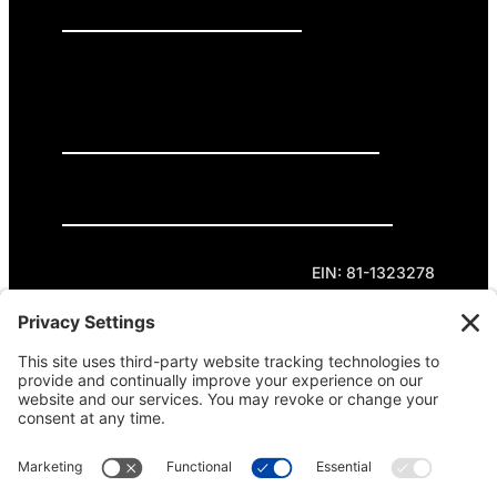
PRESS RELEASES
GET INVOLVED
DONATE
Privacy Policy
Cookie Policy
Terms of Service
EIN: 81-1323278
Theme curated by Cornershop Creative.
Except where otherwise noted, content on this
site is licensed under
Creative Commons
Attribution-NonCommercial-NoDerivatives 4.0
International