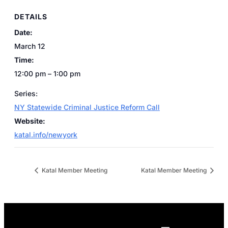
DETAILS
Date:
March 12
Time:
12:00 pm – 1:00 pm
Series:
NY Statewide Criminal Justice Reform Call
Website:
katal.info/newyork
Katal Member Meeting
Katal Member Meeting