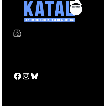
info@katalcenter.org
646.875.8822
Facebook
Instagram
Bluesky