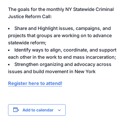
The goals for the monthly NY Statewide Criminal
Justice Reform Call:
Share and Highlight issues, campaigns, and
projects that groups are working on to advance
statewide reform;
Identify ways to align, coordinate, and support
each other in the work to end mass incarceration;
Strengthen organizing and advocacy across
issues and build movement in New York
Register here to attend!
Add to calendar