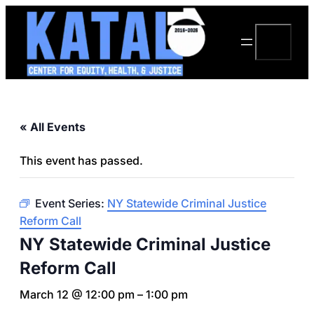
Search
« All Events
This event has passed.
Event Series:
NY Statewide Criminal Justice
Reform Call
NY Statewide Criminal Justice
Reform Call
March 12 @ 12:00 pm
–
1:00 pm