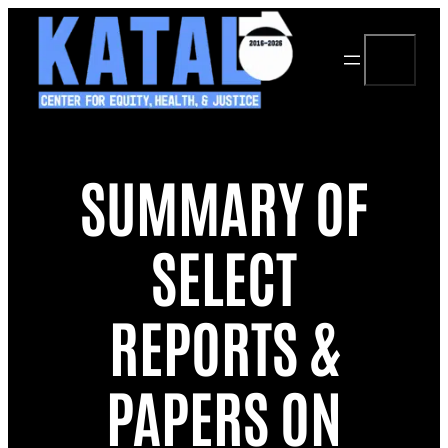
Skip
to
Search
content
SUMMARY OF
SELECT
REPORTS &
PAPERS ON