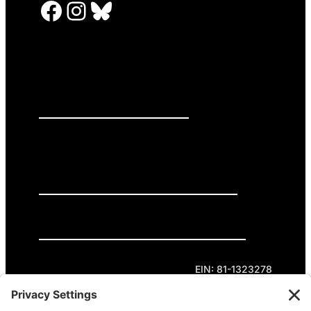
Facebook
Instagram
Bluesky
PRESS RELEASES
GET INVOLVED
DONATE
Privacy Policy
Cookie Policy
Terms of Service
EIN: 81-1323278
Theme curated by Cornershop Creative.