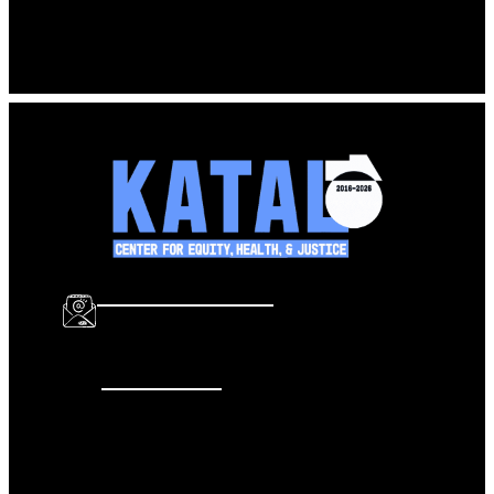
Katal – summary of select criminal justice reports, Jan
2017
Download
info@katalcenter.org
646.875.8822